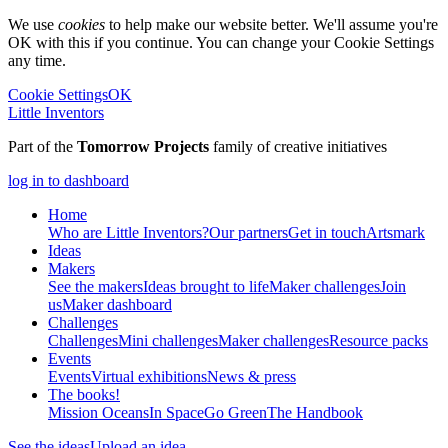
We use
cookies
to help make our website better. We'll assume you're
OK with this if you continue. You can change your Cookie Settings
any time.
Cookie Settings
OK
Little Inventors
Part of the
Tomorrow Projects
family of creative initiatives
log in to dashboard
Home
Who are Little Inventors?
Our partners
Get in touch
Artsmark
Ideas
Makers
See the makers
Ideas brought to life
Maker challenges
Join
us
Maker dashboard
Challenges
Challenges
Mini challenges
Maker challenges
Resource packs
Events
Events
Virtual exhibitions
News & press
The
books!
Mission Oceans
In Space
Go Green
The Handbook
See the ideas
Upload an idea