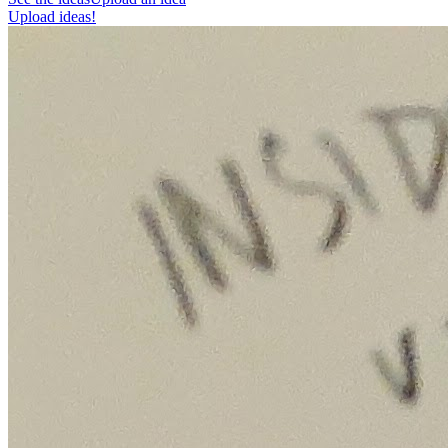
Upload ideas!