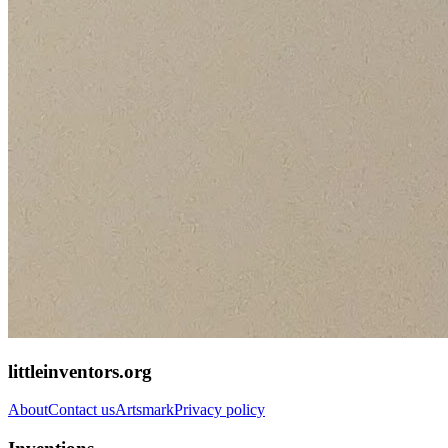
littleinventors.org
About
Contact us
Artsmark
Privacy policy