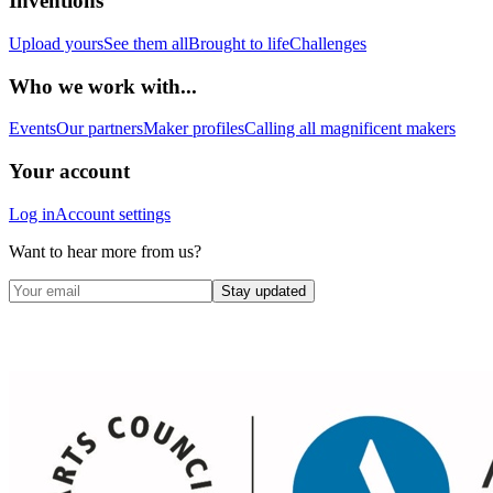
Inventions
Upload yours
See them all
Brought to life
Challenges
Who we work with...
Events
Our partners
Maker profiles
Calling all magnificent makers
Your account
Log in
Account settings
Want to hear more from us?
Stay updated