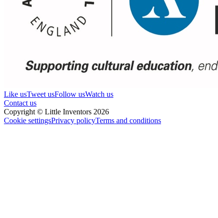
Like us
Tweet us
Follow us
Watch us
Contact us
Copyright © Little Inventors 2026
Cookie settings
Privacy policy
Terms and conditions