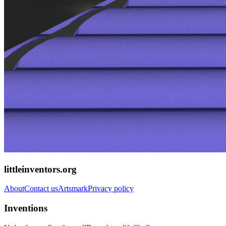
littleinventors.org
About
Contact us
Artsmark
Privacy policy
Inventions