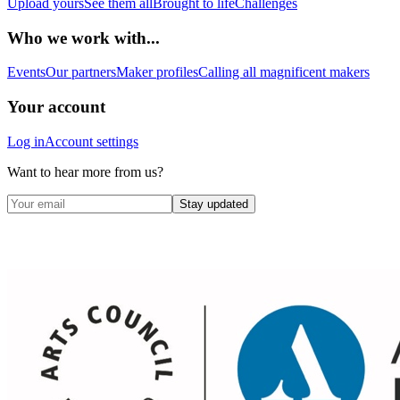
Upload yours
See them all
Brought to life
Challenges
Who we work with...
Events
Our partners
Maker profiles
Calling all magnificent makers
Your account
Log in
Account settings
Want to hear more from us?
Stay updated