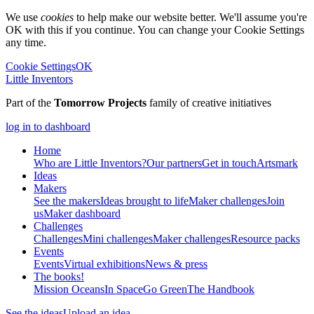
We use
cookies
to help make our website better. We'll assume you're
OK with this if you continue. You can change your Cookie Settings
any time.
Cookie Settings
OK
Little Inventors
Part of the
Tomorrow Projects
family of creative initiatives
log in to dashboard
Home
Who are Little Inventors?
Our partners
Get in touch
Artsmark
Ideas
Makers
See the makers
Ideas brought to life
Maker challenges
Join
us
Maker dashboard
Challenges
Challenges
Mini challenges
Maker challenges
Resource packs
Events
Events
Virtual exhibitions
News & press
The
books!
Mission Oceans
In Space
Go Green
The Handbook
See the ideas
Upload an idea