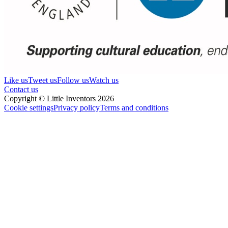
Like us
Tweet us
Follow us
Watch us
Contact us
Copyright © Little Inventors 2026
Cookie settings
Privacy policy
Terms and conditions