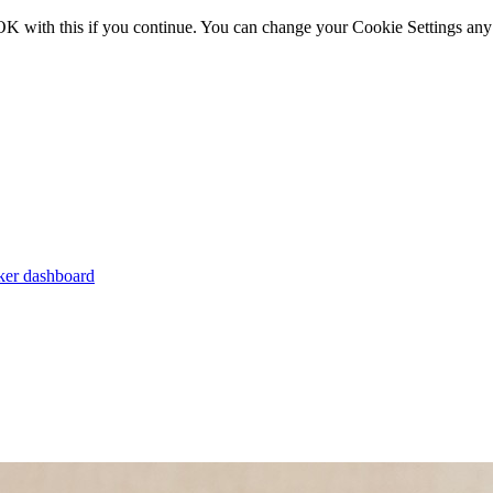
OK with this if you continue. You can change your Cookie Settings any
er dashboard