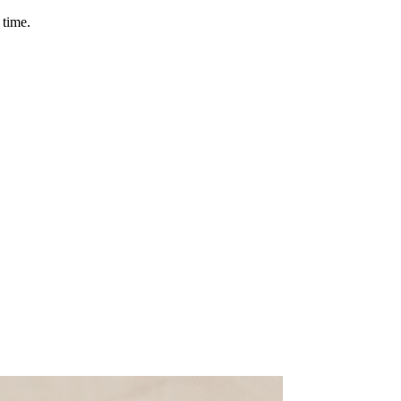
 time.