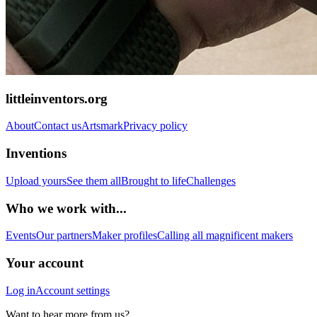
littleinventors.org
About
Contact us
Artsmark
Privacy policy
Inventions
Upload yours
See them all
Brought to life
Challenges
Who we work with...
Events
Our partners
Maker profiles
Calling all magnificent makers
Your account
Log in
Account settings
Want to hear more from us?