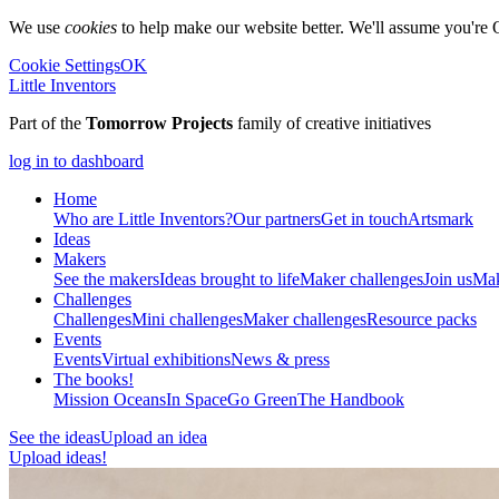
We use
cookies
to help make our website better. We'll assume you're 
Cookie Settings
OK
Little Inventors
Part of the
Tomorrow Projects
family of creative initiatives
log in to dashboard
Home
Who are Little Inventors?
Our partners
Get in touch
Artsmark
Ideas
Makers
See the makers
Ideas brought to life
Maker challenges
Join us
Mak
Challenges
Challenges
Mini challenges
Maker challenges
Resource packs
Events
Events
Virtual exhibitions
News & press
The
books!
Mission Oceans
In Space
Go Green
The Handbook
See the ideas
Upload an idea
Upload ideas!