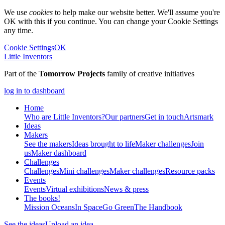
We use
cookies
to help make our website better. We'll assume you're
OK with this if you continue. You can change your Cookie Settings
any time.
Cookie Settings
OK
Little Inventors
Part of the
Tomorrow Projects
family of creative initiatives
log in to dashboard
Home
Who are Little Inventors?
Our partners
Get in touch
Artsmark
Ideas
Makers
See the makers
Ideas brought to life
Maker challenges
Join
us
Maker dashboard
Challenges
Challenges
Mini challenges
Maker challenges
Resource packs
Events
Events
Virtual exhibitions
News & press
The
books!
Mission Oceans
In Space
Go Green
The Handbook
See the ideas
Upload an idea