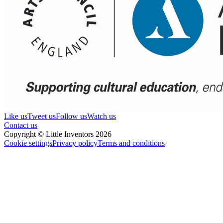
Like us
Tweet us
Follow us
Watch us
Contact us
Copyright © Little Inventors 2026
Cookie settings
Privacy policy
Terms and conditions