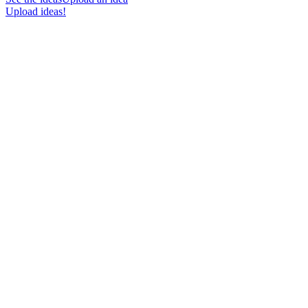
Upload ideas!