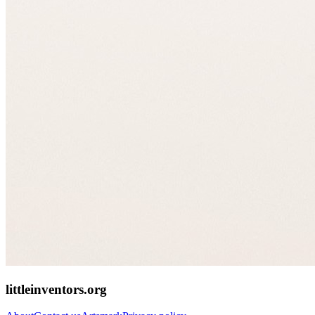
littleinventors.org