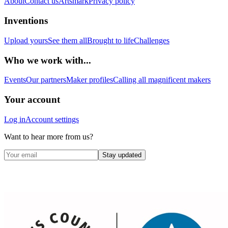
About
Contact us
Artsmark
Privacy policy
Inventions
Upload yours
See them all
Brought to life
Challenges
Who we work with...
Events
Our partners
Maker profiles
Calling all magnificent makers
Your account
Log in
Account settings
Want to hear more from us?
Stay updated