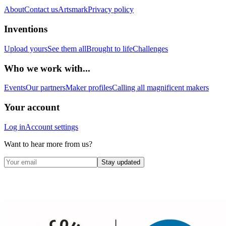
About
Contact us
Artsmark
Privacy policy
Inventions
Upload yours
See them all
Brought to life
Challenges
Who we work with...
Events
Our partners
Maker profiles
Calling all magnificent makers
Your account
Log in
Account settings
Want to hear more from us?
Stay updated