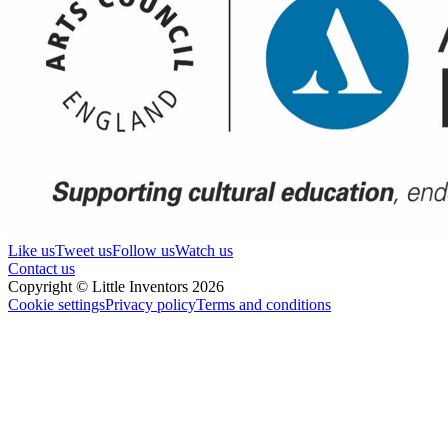
Like us
Tweet us
Follow us
Watch us
Contact us
Copyright © Little Inventors 2026
Cookie settings
Privacy policy
Terms and conditions