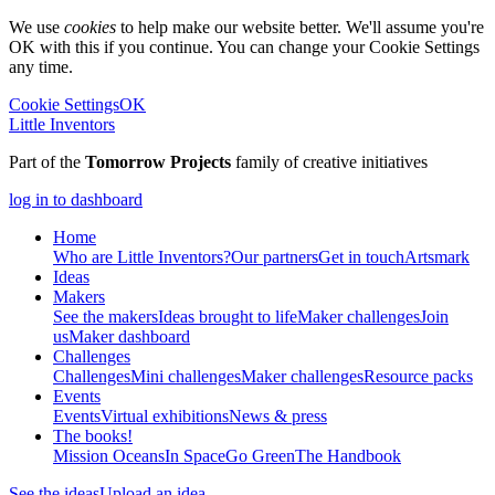
We use
cookies
to help make our website better. We'll assume you're
OK with this if you continue. You can change your Cookie Settings
any time.
Cookie Settings
OK
Little Inventors
Part of the
Tomorrow Projects
family of creative initiatives
log in to dashboard
Home
Who are Little Inventors?
Our partners
Get in touch
Artsmark
Ideas
Makers
See the makers
Ideas brought to life
Maker challenges
Join
us
Maker dashboard
Challenges
Challenges
Mini challenges
Maker challenges
Resource packs
Events
Events
Virtual exhibitions
News & press
The
books!
Mission Oceans
In Space
Go Green
The Handbook
See the ideas
Upload an idea