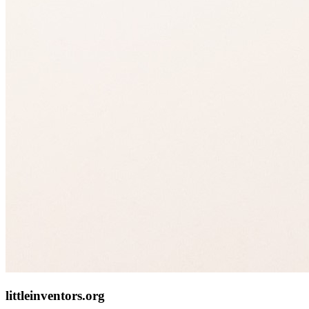
littleinventors.org