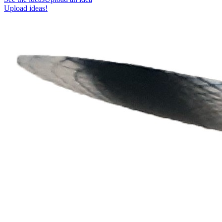
Upload ideas!