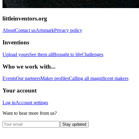
littleinventors.org
About
Contact us
Artsmark
Privacy policy
Inventions
Upload yours
See them all
Brought to life
Challenges
Who we work with...
Events
Our partners
Maker profiles
Calling all magnificent makers
Your account
Log in
Account settings
Want to hear more from us?
Stay updated