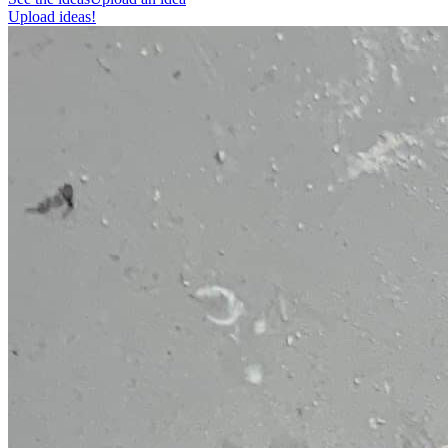
Upload ideas!