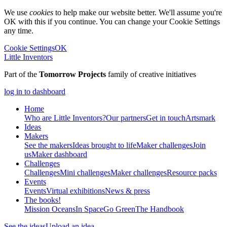
We use
cookies
to help make our website better. We'll assume you're
OK with this if you continue. You can change your Cookie Settings
any time.
Cookie Settings
OK
Little Inventors
Part of the
Tomorrow Projects
family of creative initiatives
log in to dashboard
Home
Who are Little Inventors?
Our partners
Get in touch
Artsmark
Ideas
Makers
See the makers
Ideas brought to life
Maker challenges
Join
us
Maker dashboard
Challenges
Challenges
Mini challenges
Maker challenges
Resource packs
Events
Events
Virtual exhibitions
News & press
The
books!
Mission Oceans
In Space
Go Green
The Handbook
See the ideas
Upload an idea