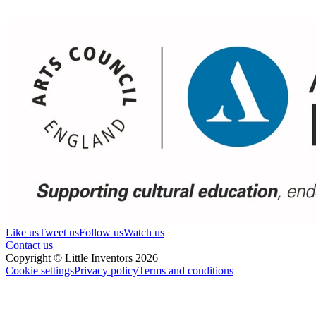
Like us
Tweet us
Follow us
Watch us
Contact us
Copyright © Little Inventors 2026
Cookie settings
Privacy policy
Terms and conditions