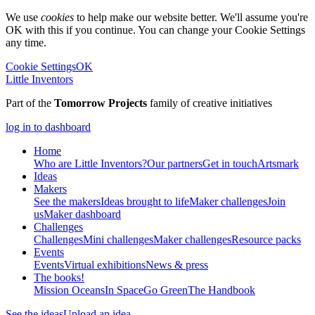
We use
cookies
to help make our website better. We'll assume you're
OK with this if you continue. You can change your Cookie Settings
any time.
Cookie Settings
OK
Little Inventors
Part of the
Tomorrow Projects
family of creative initiatives
log in to dashboard
Home
Who are Little Inventors?
Our partners
Get in touch
Artsmark
Ideas
Makers
See the makers
Ideas brought to life
Maker challenges
Join
us
Maker dashboard
Challenges
Challenges
Mini challenges
Maker challenges
Resource packs
Events
Events
Virtual exhibitions
News & press
The
books!
Mission Oceans
In Space
Go Green
The Handbook
See the ideas
Upload an idea