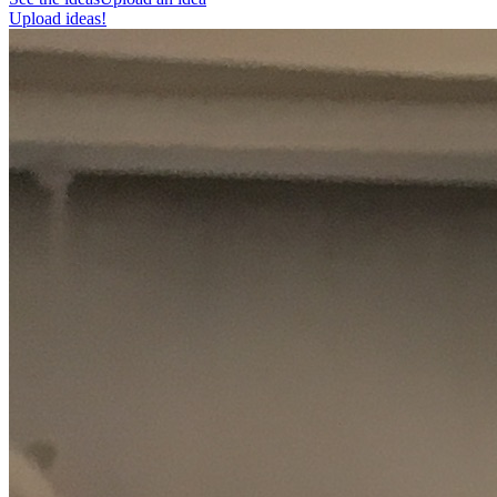
Upload ideas!