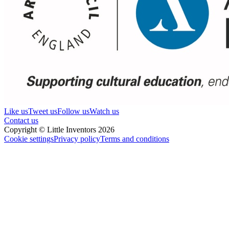
Like us
Tweet us
Follow us
Watch us
Contact us
Copyright © Little Inventors 2026
Cookie settings
Privacy policy
Terms and conditions