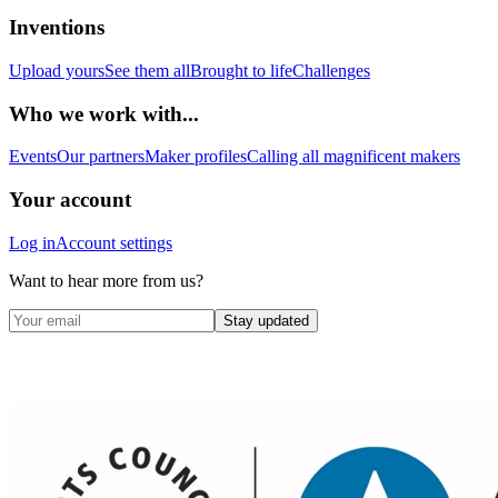
Inventions
Upload yours
See them all
Brought to life
Challenges
Who we work with...
Events
Our partners
Maker profiles
Calling all magnificent makers
Your account
Log in
Account settings
Want to hear more from us?
Stay updated