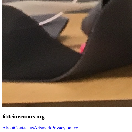
littleinventors.org
About
Contact us
Artsmark
Privacy policy