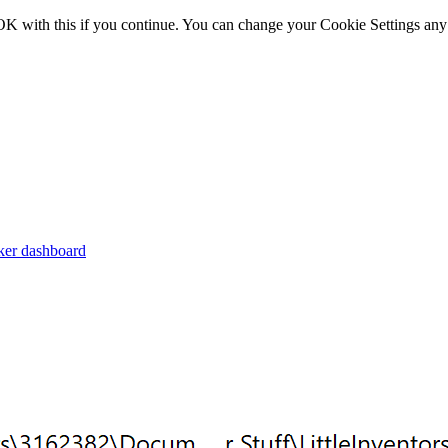
OK with this if you continue. You can change your Cookie Settings any
er dashboard