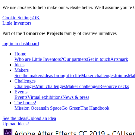
We use
cookies
to help make our website better. We'll assume you're 
Cookie Settings
OK
Little Inventors
Part of the
Tomorrow Projects
family of creative initiatives
log in to dashboard
Home
Who are Little Inventors?
Our partners
Get in touch
Artsmark
Ideas
Makers
See the makers
Ideas brought to life
Maker challenges
Join us
Mak
Challenges
Challenges
Mini challenges
Maker challenges
Resource packs
Events
Events
Virtual exhibitions
News & press
The
books!
Mission Oceans
In Space
Go Green
The Handbook
See the ideas
Upload an idea
Upload ideas!