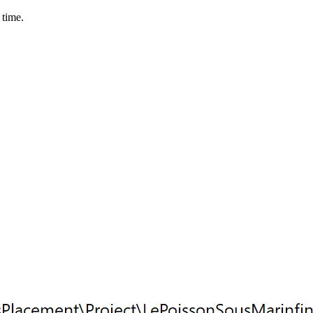
 time.