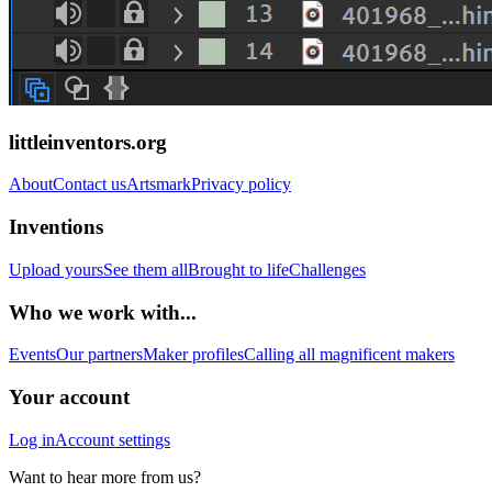
littleinventors.org
About
Contact us
Artsmark
Privacy policy
Inventions
Upload yours
See them all
Brought to life
Challenges
Who we work with...
Events
Our partners
Maker profiles
Calling all magnificent makers
Your account
Log in
Account settings
Want to hear more from us?