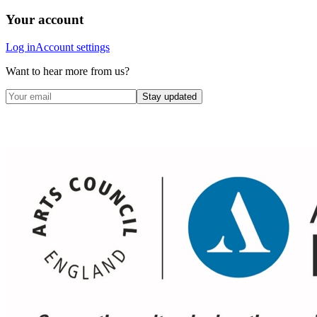
Your account
Log in
Account settings
Want to hear more from us?
Stay updated