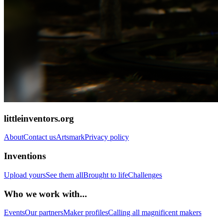
littleinventors.org
About
Contact us
Artsmark
Privacy policy
Inventions
Upload yours
See them all
Brought to life
Challenges
Who we work with...
Events
Our partners
Maker profiles
Calling all magnificent makers