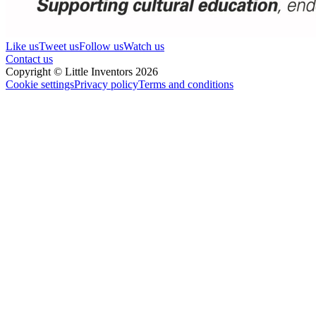
Like us
Tweet us
Follow us
Watch us
Contact us
Copyright © Little Inventors 2026
Cookie settings
Privacy policy
Terms and conditions