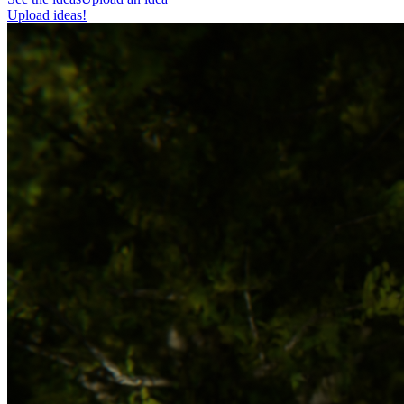
Upload ideas!