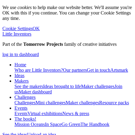
We use
cookies
to help make our website better. We'll assume you're
OK with this if you continue. You can change your Cookie Settings
any time.
Cookie Settings
OK
Little Inventors
Part of the
Tomorrow Projects
family of creative initiatives
log in to dashboard
Home
Who are Little Inventors?
Our partners
Get in touch
Artsmark
Ideas
Makers
See the makers
Ideas brought to life
Maker challenges
Join
us
Maker dashboard
Challenges
Challenges
Mini challenges
Maker challenges
Resource packs
Events
Events
Virtual exhibitions
News & press
The
books!
Mission Oceans
In Space
Go Green
The Handbook
See the ideas
Upload an idea