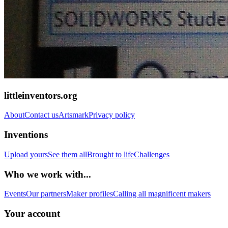
littleinventors.org
About
Contact us
Artsmark
Privacy policy
Inventions
Upload yours
See them all
Brought to life
Challenges
Who we work with...
Events
Our partners
Maker profiles
Calling all magnificent makers
Your account