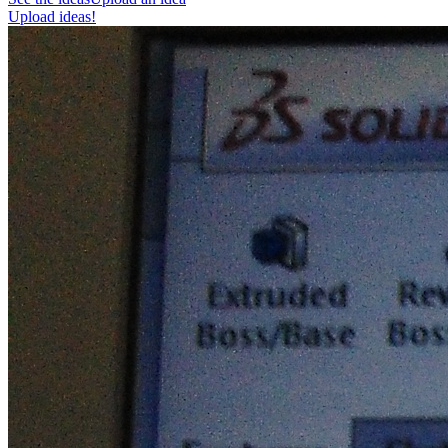
Upload ideas!