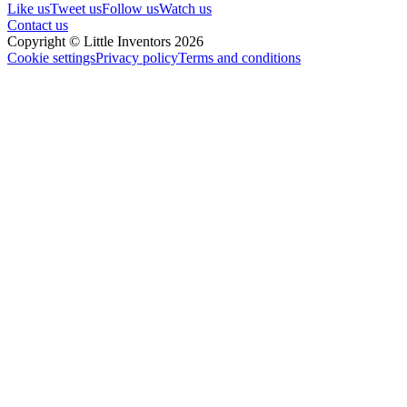
Like us
Tweet us
Follow us
Watch us
Contact us
Copyright © Little Inventors 2026
Cookie settings
Privacy policy
Terms and conditions