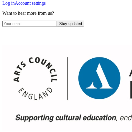
Log in
Account settings
Want to hear more from us?
Stay updated