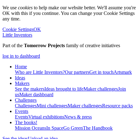
We use
cookies
to help make our website better. We'll assume you're
OK with this if you continue. You can change your Cookie Settings
any time.
Cookie Settings
OK
Little Inventors
Part of the
Tomorrow Projects
family of creative initiatives
log in to dashboard
Home
Who are Little Inventors?
Our partners
Get in touch
Artsmark
Ideas
Makers
See the makers
Ideas brought to life
Maker challenges
Join
us
Maker dashboard
Challenges
Challenges
Mini challenges
Maker challenges
Resource packs
Events
Events
Virtual exhibitions
News & press
The
books!
Mission Oceans
In Space
Go Green
The Handbook
See the ideas
Upload an idea