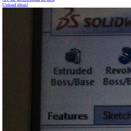
Upload ideas!