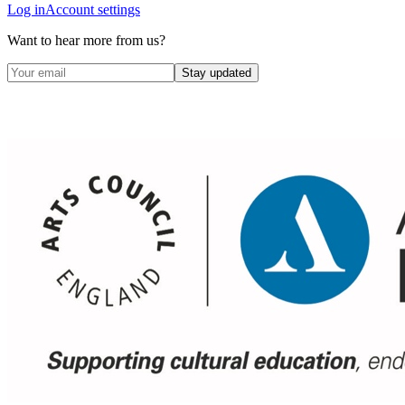
Log in
Account settings
Want to hear more from us?
Stay updated