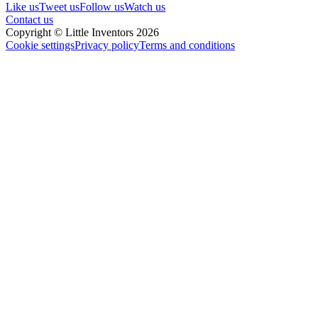
Like us
Tweet us
Follow us
Watch us
Contact us
Copyright © Little Inventors 2026
Cookie settings
Privacy policy
Terms and conditions