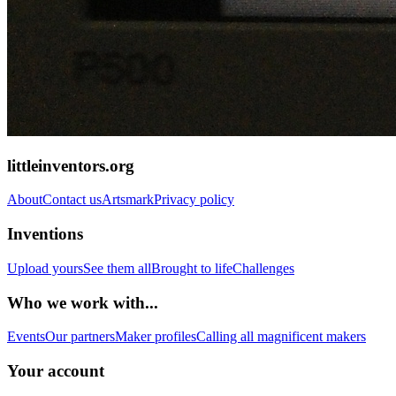
littleinventors.org
About
Contact us
Artsmark
Privacy policy
Inventions
Upload yours
See them all
Brought to life
Challenges
Who we work with...
Events
Our partners
Maker profiles
Calling all magnificent makers
Your account