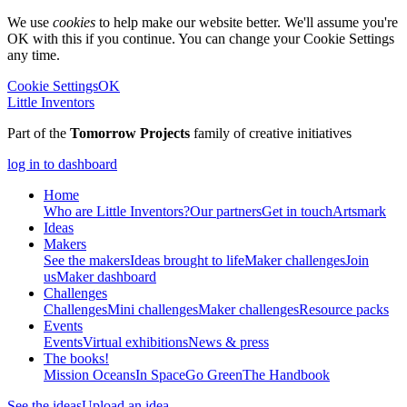
We use
cookies
to help make our website better. We'll assume you're
OK with this if you continue. You can change your Cookie Settings
any time.
Cookie Settings
OK
Little Inventors
Part of the
Tomorrow Projects
family of creative initiatives
log in to dashboard
Home
Who are Little Inventors?
Our partners
Get in touch
Artsmark
Ideas
Makers
See the makers
Ideas brought to life
Maker challenges
Join
us
Maker dashboard
Challenges
Challenges
Mini challenges
Maker challenges
Resource packs
Events
Events
Virtual exhibitions
News & press
The
books!
Mission Oceans
In Space
Go Green
The Handbook
See the ideas
Upload an idea