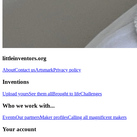
littleinventors.org
About
Contact us
Artsmark
Privacy policy
Inventions
Upload yours
See them all
Brought to life
Challenges
Who we work with...
Events
Our partners
Maker profiles
Calling all magnificent makers
Your account