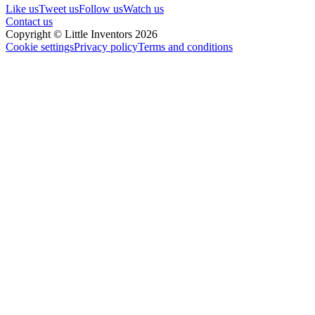
Like us
Tweet us
Follow us
Watch us
Contact us
Copyright © Little Inventors 2026
Cookie settings
Privacy policy
Terms and conditions