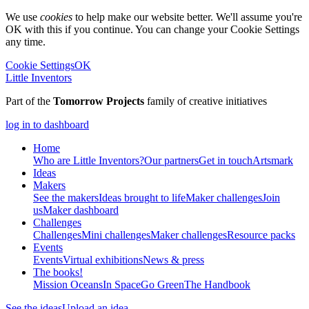
We use
cookies
to help make our website better. We'll assume you're
OK with this if you continue. You can change your Cookie Settings
any time.
Cookie Settings
OK
Little Inventors
Part of the
Tomorrow Projects
family of creative initiatives
log in to dashboard
Home
Who are Little Inventors?
Our partners
Get in touch
Artsmark
Ideas
Makers
See the makers
Ideas brought to life
Maker challenges
Join
us
Maker dashboard
Challenges
Challenges
Mini challenges
Maker challenges
Resource packs
Events
Events
Virtual exhibitions
News & press
The
books!
Mission Oceans
In Space
Go Green
The Handbook
See the ideas
Upload an idea