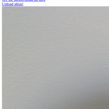
Upload ideas!