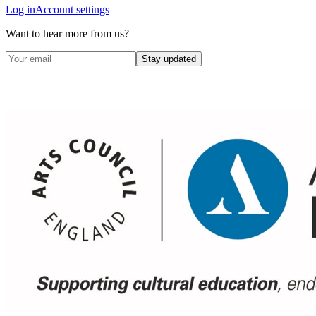
Log in
Account settings
Want to hear more from us?
Stay updated