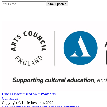
Stay updated
Like us
Tweet us
Follow us
Watch us
Contact us
Copyright © Little Inventors 2026
Cookie settings
Privacy policy
Terms and conditions