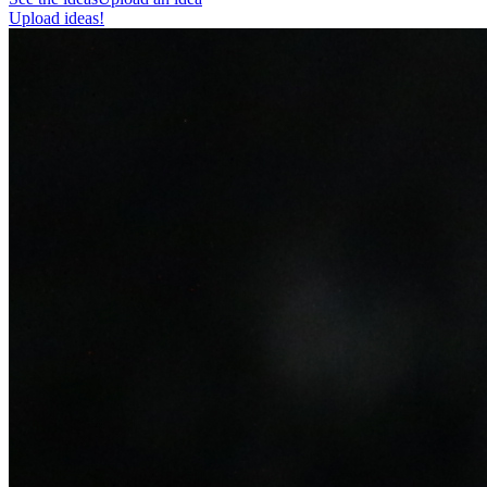
Upload ideas!