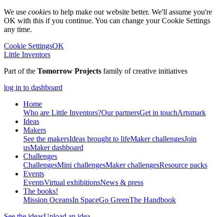
We use
cookies
to help make our website better. We'll assume you're
OK with this if you continue. You can change your Cookie Settings
any time.
Cookie Settings
OK
Little Inventors
Part of the
Tomorrow Projects
family of creative initiatives
log in to dashboard
Home
Who are Little Inventors?
Our partners
Get in touch
Artsmark
Ideas
Makers
See the makers
Ideas brought to life
Maker challenges
Join
us
Maker dashboard
Challenges
Challenges
Mini challenges
Maker challenges
Resource packs
Events
Events
Virtual exhibitions
News & press
The
books!
Mission Oceans
In Space
Go Green
The Handbook
See the ideas
Upload an idea