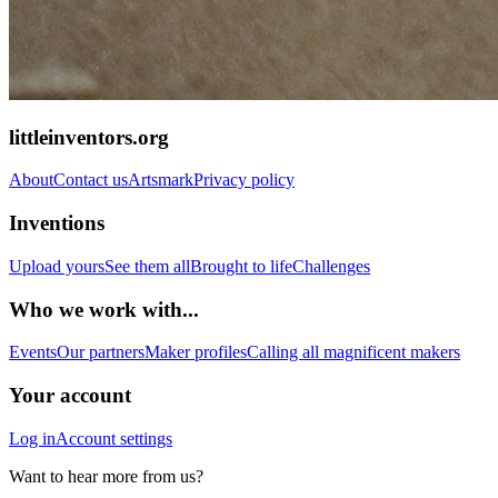
littleinventors.org
About
Contact us
Artsmark
Privacy policy
Inventions
Upload yours
See them all
Brought to life
Challenges
Who we work with...
Events
Our partners
Maker profiles
Calling all magnificent makers
Your account
Log in
Account settings
Want to hear more from us?