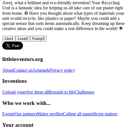
Areej, what a brilliant and eco-friendly invention! Your Recycling
Unit is a fantastic idea for helping us all take care of our planet right
from home. ♻️ Have you thought about what types of materials your
unit would recycle, like plastics or paper? Maybe you could add a
special sensor that sorts items automatically. Keep dreaming up these
creative ideas and you could make a real difference in the world! 🌟
Like
1
Love
0
Funny
0
littleinventors.org
About
Contact us
Artsmark
Privacy policy
Inventions
Upload yours
See them all
Brought to life
Challenges
Who we work with...
Events
Our partners
Maker profiles
Calling all magnificent makers
Your account