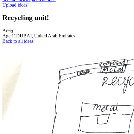
Upload ideas!
Recycling unit!
Areej
Age
11
DUBAI,
United Arab Emirates
Back to all ideas