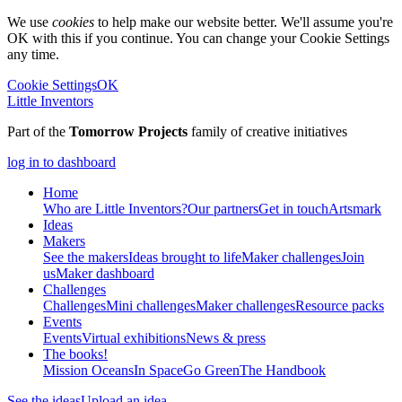
We use
cookies
to help make our website better. We'll assume you're
OK with this if you continue. You can change your Cookie Settings
any time.
Cookie Settings
OK
Little Inventors
Part of the
Tomorrow Projects
family of creative initiatives
log in to dashboard
Home
Who are Little Inventors?
Our partners
Get in touch
Artsmark
Ideas
Makers
See the makers
Ideas brought to life
Maker challenges
Join
us
Maker dashboard
Challenges
Challenges
Mini challenges
Maker challenges
Resource packs
Events
Events
Virtual exhibitions
News & press
The
books!
Mission Oceans
In Space
Go Green
The Handbook
See the ideas
Upload an idea