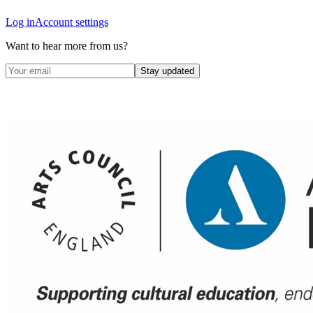
Log in
Account settings
Want to hear more from us?
Stay updated