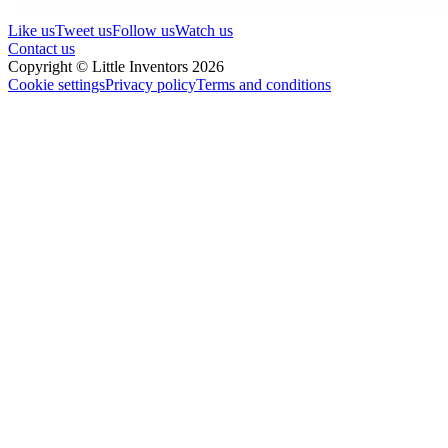
Like us
Tweet us
Follow us
Watch us
Contact us
Copyright © Little Inventors 2026
Cookie settings
Privacy policy
Terms and conditions