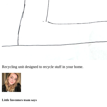
Recycling unit designed to recycle stuff in your home.
Little Inventors team says