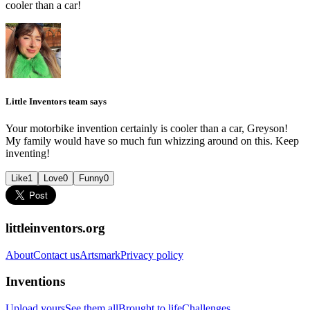
cooler than a car!
Little Inventors team says
Your motorbike invention certainly is cooler than a car, Greyson!
My family would have so much fun whizzing around on this. Keep
inventing!
Like
1
Love
0
Funny
0
littleinventors.org
About
Contact us
Artsmark
Privacy policy
Inventions
Upload yours
See them all
Brought to life
Challenges