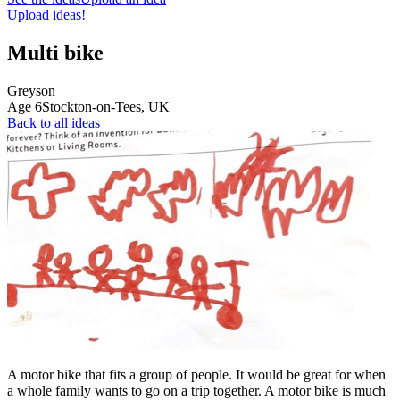
Upload ideas!
Multi bike
Greyson
Age
6
Stockton-on-Tees,
UK
Back to all ideas
A motor bike that fits a group of people. It would be great for when
a whole family wants to go on a trip together. A motor bike is much