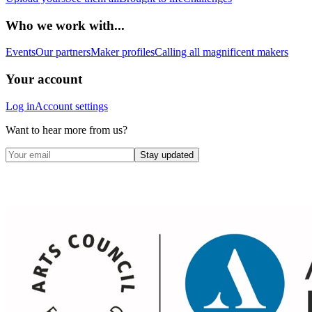
Who we work with...
Events
Our partners
Maker profiles
Calling all magnificent makers
Your account
Log in
Account settings
Want to hear more from us?
Stay updated