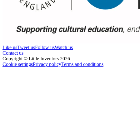
Like us
Tweet us
Follow us
Watch us
Contact us
Copyright © Little Inventors 2026
Cookie settings
Privacy policy
Terms and conditions