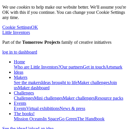
We use
cookies
to help make our website better. We'll assume you're
OK with this if you continue. You can change your Cookie Settings
any time.
Cookie Settings
OK
Little Inventors
Part of the
Tomorrow Projects
family of creative initiatives
log in to dashboard
Home
Who are Little Inventors?
Our partners
Get in touch
Artsmark
Ideas
Makers
See the makers
Ideas brought to life
Maker challenges
Join
us
Maker dashboard
Challenges
Challenges
Mini challenges
Maker challenges
Resource packs
Events
Events
Virtual exhibitions
News & press
The
books!
Mission Oceans
In Space
Go Green
The Handbook
See the ideas
Upload an idea