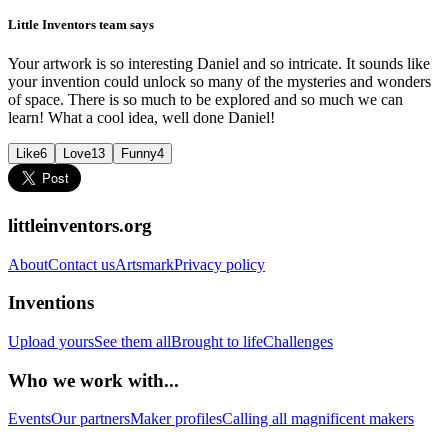
Little Inventors team says
Your artwork is so interesting Daniel and so intricate. It sounds like
your invention could unlock so many of the mysteries and wonders
of space. There is so much to be explored and so much we can
learn! What a cool idea, well done Daniel!
Like
6
Love
13
Funny
4
littleinventors.org
About
Contact us
Artsmark
Privacy policy
Inventions
Upload yours
See them all
Brought to life
Challenges
Who we work with...
Events
Our partners
Maker profiles
Calling all magnificent makers