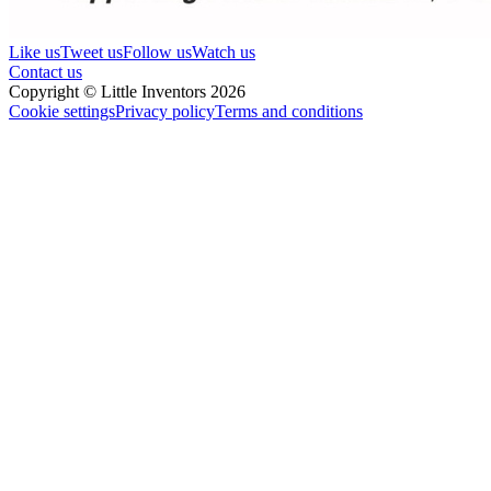
Like us
Tweet us
Follow us
Watch us
Contact us
Copyright © Little Inventors 2026
Cookie settings
Privacy policy
Terms and conditions