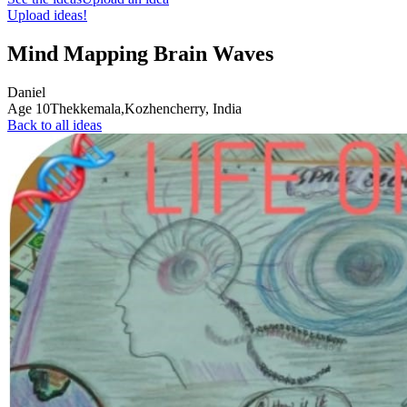
Upload ideas!
Mind Mapping Brain Waves
Daniel
Age
10
Thekkemala,Kozhencherry,
India
Back to all ideas