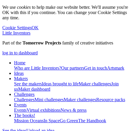
We use
cookies
to help make our website better. We'll assume you're
OK with this if you continue. You can change your Cookie Settings
any time.
Cookie Settings
OK
Little Inventors
Part of the
Tomorrow Projects
family of creative initiatives
log in to dashboard
Home
Who are Little Inventors?
Our partners
Get in touch
Artsmark
Ideas
Makers
See the makers
Ideas brought to life
Maker challenges
Join
us
Maker dashboard
Challenges
Challenges
Mini challenges
Maker challenges
Resource packs
Events
Events
Virtual exhibitions
News & press
The
books!
Mission Oceans
In Space
Go Green
The Handbook
See the ideas
Upload an idea