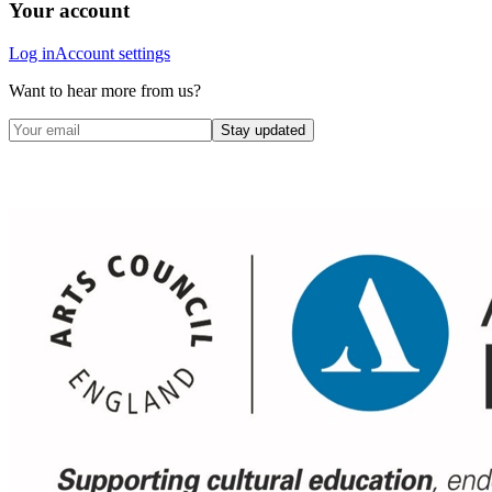
Your account
Log in
Account settings
Want to hear more from us?
Stay updated