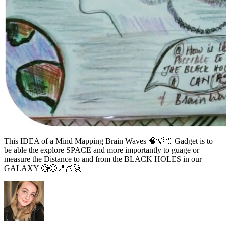
This IDEA of a Mind Mapping Brain Waves 🧠💡🤙 Gadget is to
be able the explore SPACE and more importantly to guage or
measure the Distance to and from the BLACK HOLES in our
GALAXY 🧐😊📍🌌🚀