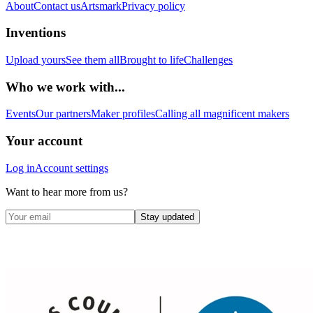
About
Contact us
Artsmark
Privacy policy
Inventions
Upload yours
See them all
Brought to life
Challenges
Who we work with...
Events
Our partners
Maker profiles
Calling all magnificent makers
Your account
Log in
Account settings
Want to hear more from us?
Stay updated