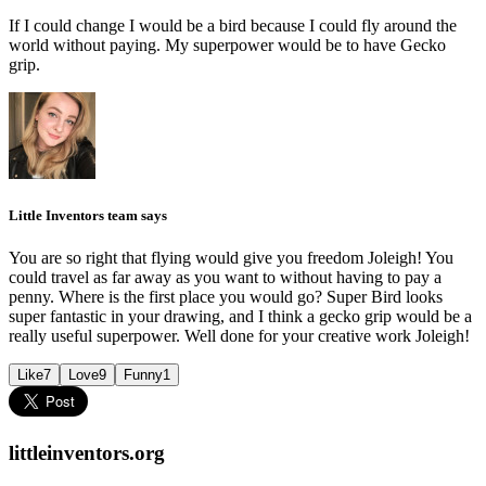
If I could change I would be a bird because I could fly around the
world without paying. My superpower would be to have Gecko
grip.
Little Inventors team says
You are so right that flying would give you freedom Joleigh! You
could travel as far away as you want to without having to pay a
penny. Where is the first place you would go? Super Bird looks
super fantastic in your drawing, and I think a gecko grip would be a
really useful superpower. Well done for your creative work Joleigh!
Like
7
Love
9
Funny
1
littleinventors.org