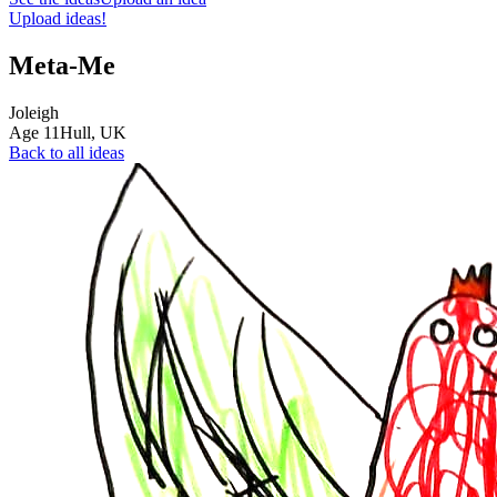
Upload ideas!
Meta-Me
Joleigh
Age
11
Hull,
UK
Back to all ideas