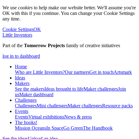
We use
cookies
to help make our website better. We'll assume you're
OK with this if you continue. You can change your Cookie Settings
any time.
Cookie Settings
OK
Little Inventors
Part of the
Tomorrow Projects
family of creative initiatives
log in to dashboard
Home
Who are Little Inventors?
Our partners
Get in touch
Artsmark
Ideas
Makers
See the makers
Ideas brought to life
Maker challenges
Join
us
Maker dashboard
Challenges
Challenges
Mini challenges
Maker challenges
Resource packs
Events
Events
Virtual exhibitions
News & press
The
books!
Mission Oceans
In Space
Go Green
The Handbook
See the ideas
Upload an idea