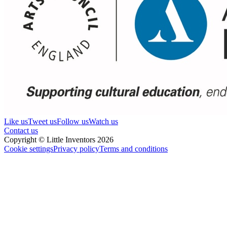
Like us
Tweet us
Follow us
Watch us
Contact us
Copyright © Little Inventors 2026
Cookie settings
Privacy policy
Terms and conditions