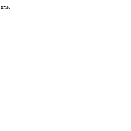
 time.