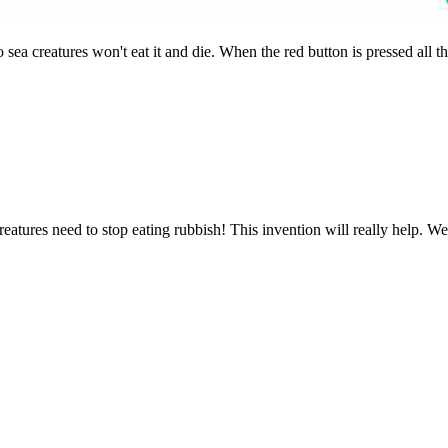
 sea creatures won't eat it and die. When the red button is pressed all t
creatures need to stop eating rubbish! This invention will really help. We