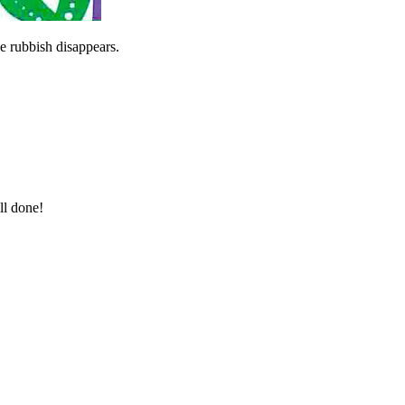
he rubbish disappears.
ll done!