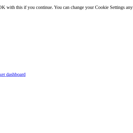
OK with this if you continue. You can change your Cookie Settings any
er dashboard