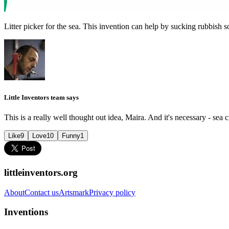
Litter picker for the sea. This invention can help by sucking rubbish so
Little Inventors team says
This is a really well thought out idea, Maira. And it's necessary - sea 
Like
9
Love
10
Funny
1
littleinventors.org
About
Contact us
Artsmark
Privacy policy
Inventions