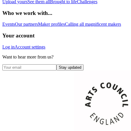
Upload yours
See them all
Brought to life
Challenges
Who we work with...
Events
Our partners
Maker profiles
Calling all magnificent makers
Your account
Log in
Account settings
Want to hear more from us?
Stay updated