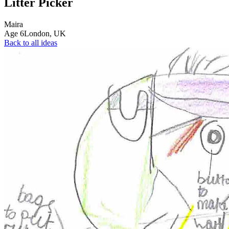
Litter Picker
Maira
Age
6
London,
UK
Back to all ideas