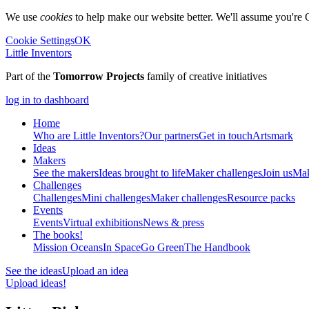
We use
cookies
to help make our website better. We'll assume you're 
Cookie Settings
OK
Little Inventors
Part of the
Tomorrow Projects
family of creative initiatives
log in to dashboard
Home
Who are Little Inventors?
Our partners
Get in touch
Artsmark
Ideas
Makers
See the makers
Ideas brought to life
Maker challenges
Join us
Mak
Challenges
Challenges
Mini challenges
Maker challenges
Resource packs
Events
Events
Virtual exhibitions
News & press
The
books!
Mission Oceans
In Space
Go Green
The Handbook
See the ideas
Upload an idea
Upload ideas!