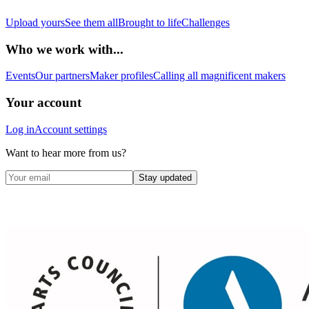
Upload yours
See them all
Brought to life
Challenges
Who we work with...
Events
Our partners
Maker profiles
Calling all magnificent makers
Your account
Log in
Account settings
Want to hear more from us?
Stay updated