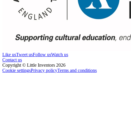
Like us
Tweet us
Follow us
Watch us
Contact us
Copyright © Little Inventors 2026
Cookie settings
Privacy policy
Terms and conditions