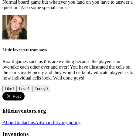
Normal board game but whatever you land on you have to answer a
question. Also some special cards.
Little Inventors team says
Board games such as this are exciting because the players can
overtake each other over and over! You have illustrated the cells on
the cards really nicely and they would certainly educate players as to
how individual cells look. Well done guys!
Like
1
Love
1
Funny
0
littleinventors.org
About
Contact us
Artsmark
Privacy policy
Inventions