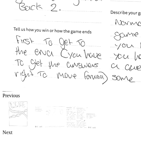
Previous
Next