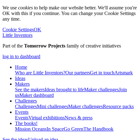
We use
cookies
to help make our website better. We'll assume you're
OK with this if you continue. You can change your Cookie Settings
any time.
Cookie Settings
OK
Little Inventors
Part of the
Tomorrow Projects
family of creative initiatives
log in to dashboard
Home
Who are Little Inventors?
Our partners
Get in touch
Artsmark
Ideas
Makers
See the makers
Ideas brought to life
Maker challenges
Join
us
Maker dashboard
Challenges
Challenges
Mini challenges
Maker challenges
Resource packs
Events
Events
Virtual exhibitions
News & press
The
books!
Mission Oceans
In Space
Go Green
The Handbook
See the ideas
Upload an idea