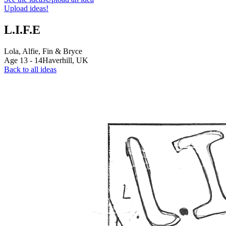
Upload ideas!
L.I.F.E
Lola, Alfie, Fin & Bryce
Age
13
-
14
Haverhill,
UK
Back to all ideas