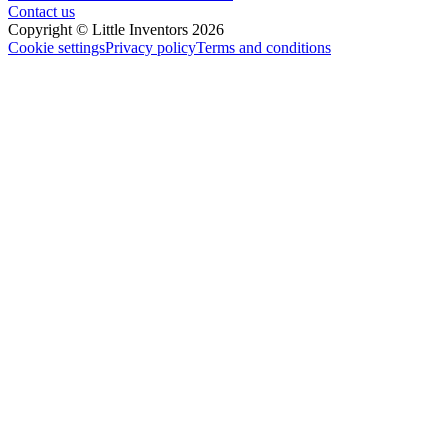
Contact us
Copyright © Little Inventors 2026
Cookie settings
Privacy policy
Terms and conditions