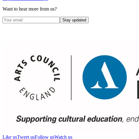
Want to hear more from us?
Stay updated
Like us
Tweet us
Follow us
Watch us