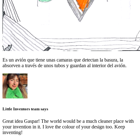
Es un avión que tiene unas camaras que detectan la basura, la
absorven a través de unos tubos y guardan al interior del avión.
Little Inventors team says
Great idea Gaspar! The world would be a much cleaner place with
your invention in it. I love the colour of your design too. Keep
inventing!
_______________________________