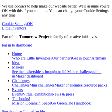
We use
cookies
to help make our website better. We'll assume you're
OK with this if you continue. You can change your Cookie Settings
any time.
Cookie Settings
OK
Little Inventors
Part of the
Tomorrow Projects
family of creative initiatives
log in to dashboard
Home
Who are Little Inventors?
Our partners
Get in touch
Artsmark
Ideas
Makers
See the makers
Ideas brought to life
Maker challenges
Join
us
Maker dashboard
Challenges
Challenges
Mini challenges
Maker challenges
Resource packs
Events
Events
Virtual exhibitions
News & press
The
books!
Mission Oceans
In Space
Go Green
The Handbook
See the ideas
Upload an idea