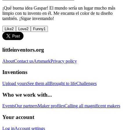
¡Qué buena idea Gaspar! El mundo sería un lugar mucho más
limpio con tu invento en él. Me encanta el color de tu diseño
también. ¡Sigue inventando!
Like
2
Love
2
Funny
1
littleinventors.org
About
Contact us
Artsmark
Privacy policy
Inventions
Upload yours
See them all
Brought to life
Challenges
Who we work with...
Events
Our partners
Maker profiles
Calling all magnificent makers
Your account
Log in
Account settings