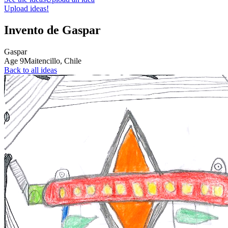
Upload ideas!
Invento de Gaspar
Gaspar
Age
9
Maitencillo,
Chile
Back to all ideas