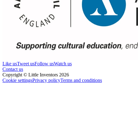
Like us
Tweet us
Follow us
Watch us
Contact us
Copyright © Little Inventors 2026
Cookie settings
Privacy policy
Terms and conditions