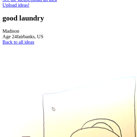
Upload ideas!
good laundry
Madison
Age
24
fairbanks,
US
Back to all ideas