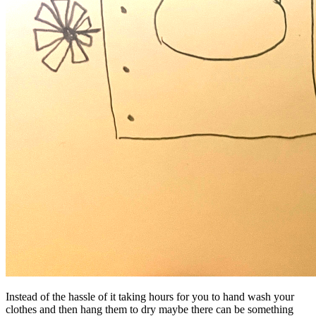
Instead of the hassle of it taking hours for you to hand wash your
clothes and then hang them to dry maybe there can be something