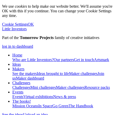
We use
cookies
to help make our website better. We'll assume you're
OK with this if you continue. You can change your Cookie Settings
any time.
Cookie Settings
OK
Little Inventors
Part of the
Tomorrow Projects
family of creative initiatives
log in to dashboard
Home
Who are Little Inventors?
Our partners
Get in touch
Artsmark
Ideas
Makers
See the makers
Ideas brought to life
Maker challenges
Join
us
Maker dashboard
Challenges
Challenges
Mini challenges
Maker challenges
Resource packs
Events
Events
Virtual exhibitions
News & press
The
books!
Mission Oceans
In Space
Go Green
The Handbook
See the ideas
Upload an idea