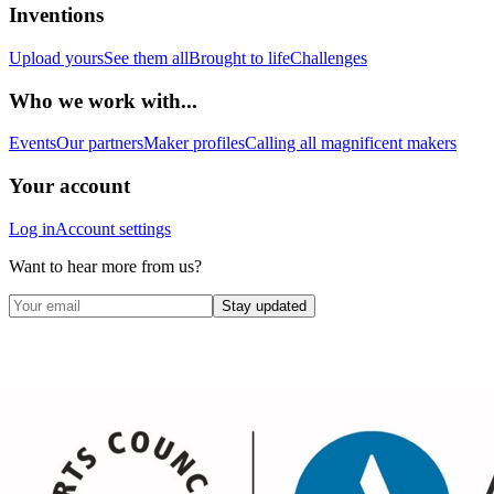
Inventions
Upload yours
See them all
Brought to life
Challenges
Who we work with...
Events
Our partners
Maker profiles
Calling all magnificent makers
Your account
Log in
Account settings
Want to hear more from us?
Stay updated