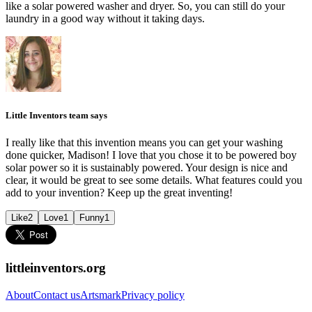
like a solar powered washer and dryer. So, you can still do your
laundry in a good way without it taking days.
Little Inventors team says
I really like that this invention means you can get your washing
done quicker, Madison! I love that you chose it to be powered boy
solar power so it is sustainably powered. Your design is nice and
clear, it would be great to see some details. What features could you
add to your invention? Keep up the great inventing!
Like
2
Love
1
Funny
1
littleinventors.org
About
Contact us
Artsmark
Privacy policy