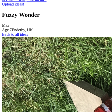
Upload ideas!
Fuzzy Wonder
Max
Age
7
Enderby,
UK
Back to all ideas