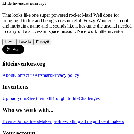
Little Inventors team says
That looks like one super-powered rocket Max! Well done for
bringing it to life and being so resourceful. Fuzzy Wonder is a cool
and intriguing name and it sounds like it has quite the arsenal needed
to carry out a successful space mission. Nice work little inventor!
Like
1
Love
14
Funny
8
littleinventors.org
About
Contact us
Artsmark
Privacy policy
Inventions
Upload yours
See them all
Brought to life
Challenges
Who we work with...
Events
Our partners
Maker profiles
Calling all magnificent makers
Your account