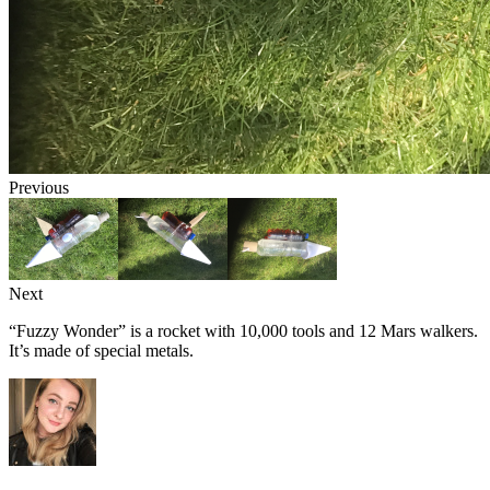
Previous
Next
“Fuzzy Wonder” is a rocket with 10,000 tools and 12 Mars walkers.
It’s made of special metals.