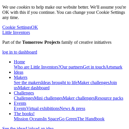
We use
cookies
to help make our website better. We'll assume you're
OK with this if you continue. You can change your Cookie Settings
any time.
Cookie Settings
OK
Little Inventors
Part of the
Tomorrow Projects
family of creative initiatives
log in to dashboard
Home
Who are Little Inventors?
Our partners
Get in touch
Artsmark
Ideas
Makers
See the makers
Ideas brought to life
Maker challenges
Join
us
Maker dashboard
Challenges
Challenges
Mini challenges
Maker challenges
Resource packs
Events
Events
Virtual exhibitions
News & press
The
books!
Mission Oceans
In Space
Go Green
The Handbook
See the ideas
Upload an idea