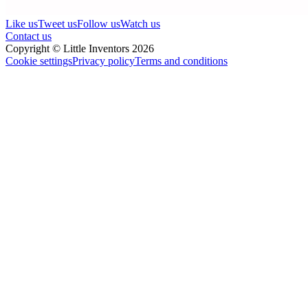
Like us
Tweet us
Follow us
Watch us
Contact us
Copyright © Little Inventors 2026
Cookie settings
Privacy policy
Terms and conditions