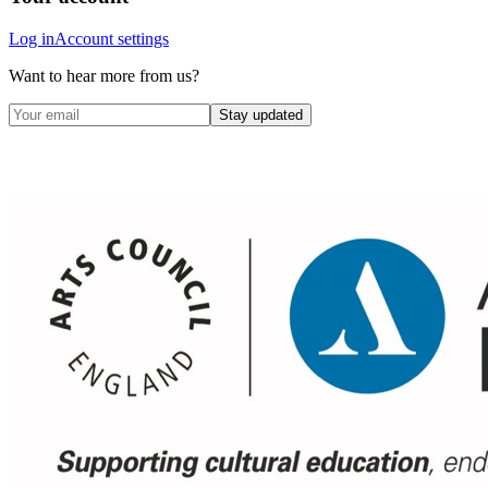
Log in
Account settings
Want to hear more from us?
Stay updated