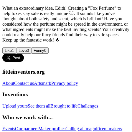
What an extraordinary idea, Edith! Creating a "Fox Perfume" to
help foxes stay safe is really unique 🦊. It sounds like you've
thought about both safety and scent, which is brilliant! Have you
considered how the perfume might be spread in the environment, or
what ingredients might make the best inviting scents? Your creativity
could really help our furry friends find their way to safe spaces.
Keep up the fantastic work! 🌟
Like
1
Love
0
Funny
0
littleinventors.org
About
Contact us
Artsmark
Privacy policy
Inventions
Upload yours
See them all
Brought to life
Challenges
Who we work with...
Events
Our partners
Maker profiles
Calling all magnificent makers