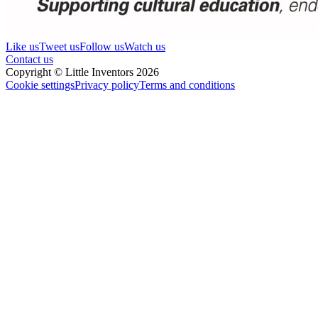
Like us
Tweet us
Follow us
Watch us
Contact us
Copyright © Little Inventors 2026
Cookie settings
Privacy policy
Terms and conditions