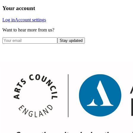
Your account
Log in
Account settings
Want to hear more from us?
Stay updated