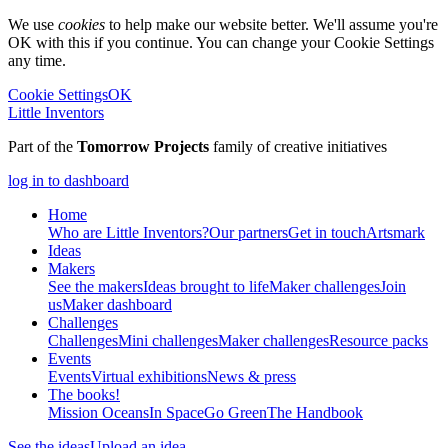
We use
cookies
to help make our website better. We'll assume you're
OK with this if you continue. You can change your Cookie Settings
any time.
Cookie Settings
OK
Little Inventors
Part of the
Tomorrow Projects
family of creative initiatives
log in to dashboard
Home
Who are Little Inventors?
Our partners
Get in touch
Artsmark
Ideas
Makers
See the makers
Ideas brought to life
Maker challenges
Join
us
Maker dashboard
Challenges
Challenges
Mini challenges
Maker challenges
Resource packs
Events
Events
Virtual exhibitions
News & press
The
books!
Mission Oceans
In Space
Go Green
The Handbook
See the ideas
Upload an idea