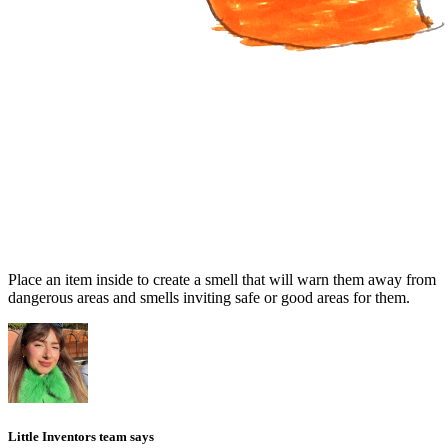
Place an item inside to create a smell that will warn them away from
dangerous areas and smells inviting safe or good areas for them.
Little Inventors team says