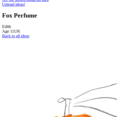
Upload ideas!
Fox Perfume
Edith
Age
11
UK
Back to all ideas