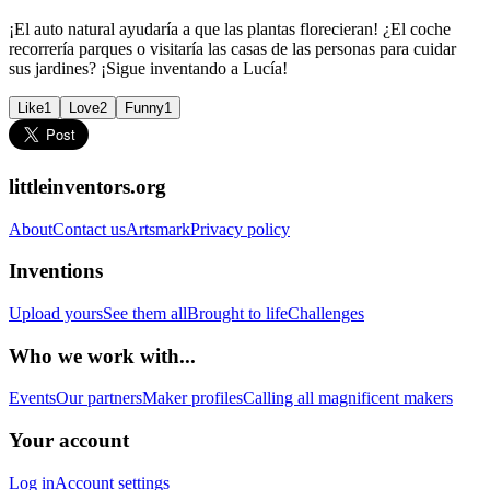
¡El auto natural ayudaría a que las plantas florecieran! ¿El coche
recorrería parques o visitaría las casas de las personas para cuidar
sus jardines? ¡Sigue inventando a Lucía!
Like
1
Love
2
Funny
1
littleinventors.org
About
Contact us
Artsmark
Privacy policy
Inventions
Upload yours
See them all
Brought to life
Challenges
Who we work with...
Events
Our partners
Maker profiles
Calling all magnificent makers
Your account
Log in
Account settings