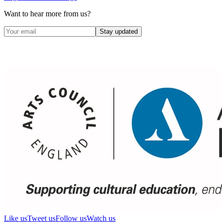
Want to hear more from us?
Stay updated
Like us
Tweet us
Follow us
Watch us