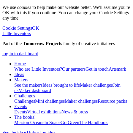
We use
cookies
to help make our website better. We'll assume you're
OK with this if you continue. You can change your Cookie Settings
any time.
Cookie Settings
OK
Little Inventors
Part of the
Tomorrow Projects
family of creative initiatives
log in to dashboard
Home
Who are Little Inventors?
Our partners
Get in touch
Artsmark
Ideas
Makers
See the makers
Ideas brought to life
Maker challenges
Join
us
Maker dashboard
Challenges
Challenges
Mini challenges
Maker challenges
Resource packs
Events
Events
Virtual exhibitions
News & press
The
books!
Mission Oceans
In Space
Go Green
The Handbook
See the ideas
Upload an idea