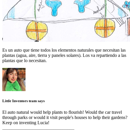
Es un auto que tiene todos los elementos naturales que necesitan las
plantas (agua, aire, tierra y paneles solares). Los va repartiendo a las
plantas que lo necesitan.
Little Inventors team says
El auto natural would help plants to flourish! Would the car travel
through parks or would it visit people's houses to help their gardens?
Keep on inventing Lucia!
_______________________________