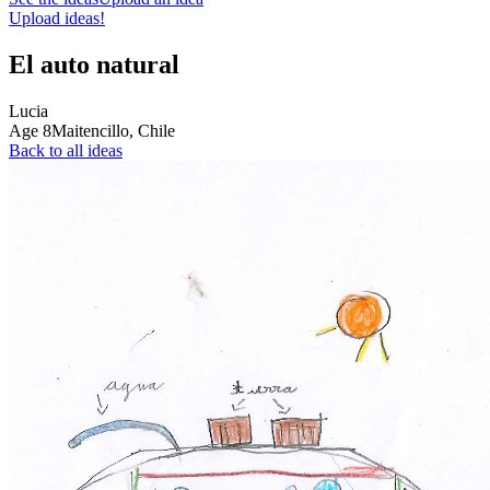
Upload ideas!
El auto natural
Lucia
Age
8
Maitencillo,
Chile
Back to all ideas