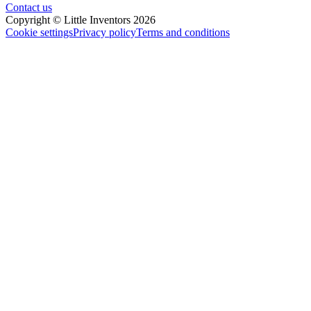
Contact us
Copyright © Little Inventors 2026
Cookie settings
Privacy policy
Terms and conditions