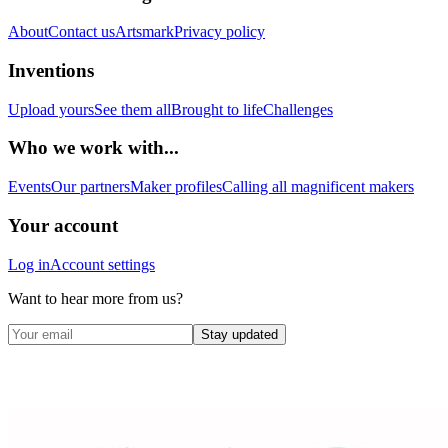
About
Contact us
Artsmark
Privacy policy
Inventions
Upload yours
See them all
Brought to life
Challenges
Who we work with...
Events
Our partners
Maker profiles
Calling all magnificent makers
Your account
Log in
Account settings
Want to hear more from us?
Stay updated