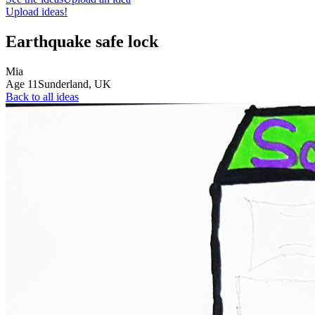
Upload ideas!
Earthquake safe lock
Mia
Age
11
Sunderland,
UK
Back to all ideas