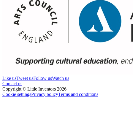
Like us
Tweet us
Follow us
Watch us
Contact us
Copyright © Little Inventors 2026
Cookie settings
Privacy policy
Terms and conditions