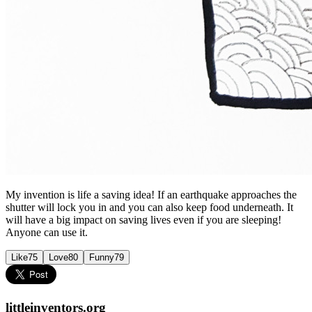
My invention is life a saving idea! If an earthquake approaches the
shutter will lock you in and you can also keep food underneath. It
will have a big impact on saving lives even if you are sleeping!
Anyone can use it.
Like
75
Love
80
Funny
79
littleinventors.org