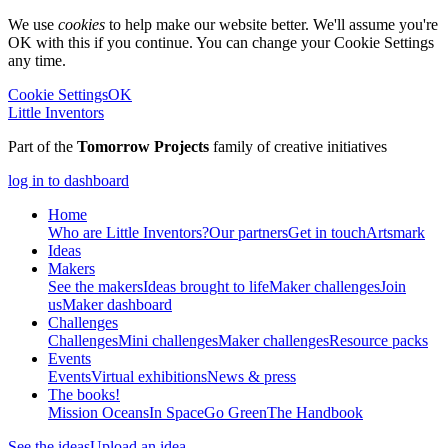
We use
cookies
to help make our website better. We'll assume you're
OK with this if you continue. You can change your Cookie Settings
any time.
Cookie Settings
OK
Little Inventors
Part of the
Tomorrow Projects
family of creative initiatives
log in to dashboard
Home
Who are Little Inventors?
Our partners
Get in touch
Artsmark
Ideas
Makers
See the makers
Ideas brought to life
Maker challenges
Join
us
Maker dashboard
Challenges
Challenges
Mini challenges
Maker challenges
Resource packs
Events
Events
Virtual exhibitions
News & press
The
books!
Mission Oceans
In Space
Go Green
The Handbook
See the ideas
Upload an idea