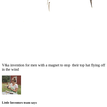
V&a invention for men with a magnet to stop their top hat flying off
in the wind
Little Inventors team says