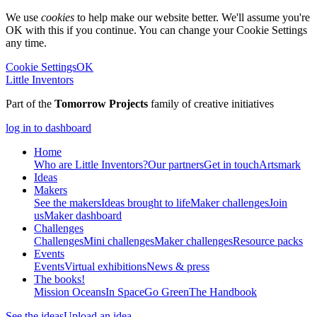
We use
cookies
to help make our website better. We'll assume you're
OK with this if you continue. You can change your Cookie Settings
any time.
Cookie Settings
OK
Little Inventors
Part of the
Tomorrow Projects
family of creative initiatives
log in to dashboard
Home
Who are Little Inventors?
Our partners
Get in touch
Artsmark
Ideas
Makers
See the makers
Ideas brought to life
Maker challenges
Join
us
Maker dashboard
Challenges
Challenges
Mini challenges
Maker challenges
Resource packs
Events
Events
Virtual exhibitions
News & press
The
books!
Mission Oceans
In Space
Go Green
The Handbook
See the ideas
Upload an idea