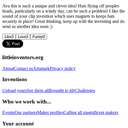
Ava this is such a unique and clever idea! Hats flying off peoples
heads, particularly on a windy day, can be such a problem! I like the
sound of your clip invention which uses magnets to keeps hats
securely in place! Great thinking, keep up with the inventing and do
send us another idea soon ;)
Like
3
Love
3
Funny
0
littleinventors.org
About
Contact us
Artsmark
Privacy policy
Inventions
Upload yours
See them all
Brought to life
Challenges
Who we work with...
Events
Our partners
Maker profiles
Calling all magnificent makers
Your account