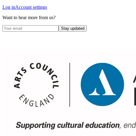
Log in
Account settings
Want to hear more from us?
Stay updated