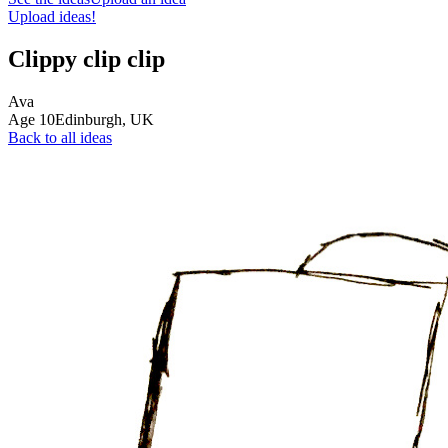
Upload ideas!
Clippy clip clip
Ava
Age
10
Edinburgh,
UK
Back to all ideas