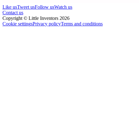
Like us
Tweet us
Follow us
Watch us
Contact us
Copyright © Little Inventors 2026
Cookie settings
Privacy policy
Terms and conditions