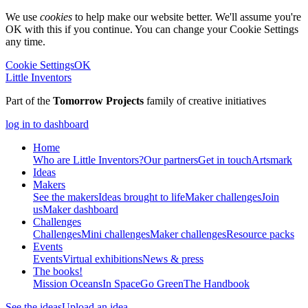
We use
cookies
to help make our website better. We'll assume you're
OK with this if you continue. You can change your Cookie Settings
any time.
Cookie Settings
OK
Little Inventors
Part of the
Tomorrow Projects
family of creative initiatives
log in to dashboard
Home
Who are Little Inventors?
Our partners
Get in touch
Artsmark
Ideas
Makers
See the makers
Ideas brought to life
Maker challenges
Join
us
Maker dashboard
Challenges
Challenges
Mini challenges
Maker challenges
Resource packs
Events
Events
Virtual exhibitions
News & press
The
books!
Mission Oceans
In Space
Go Green
The Handbook
See the ideas
Upload an idea