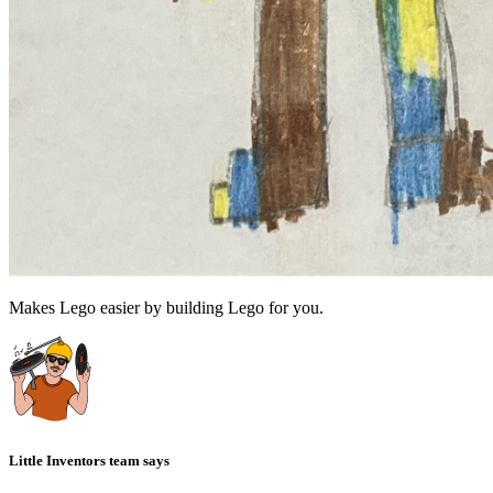
Makes Lego easier by building Lego for you.
Little Inventors team says