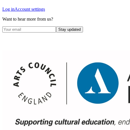
Log in
Account settings
Want to hear more from us?
Stay updated