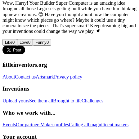
Wow, Harry! Your Builder Super Computer is an amazing idea.
Imagine all those Lego sets getting built while you have fun thinking
up new creations. 😊 Have you thought about how the computer
might know which pieces go where? Maybe it could use a tiny
camera to see the pieces. That's super smart! Keep dreaming big and
your inventions could change the way we play. 🌟
Like
0
Love
0
Funny
0
littleinventors.org
About
Contact us
Artsmark
Privacy policy
Inventions
Upload yours
See them all
Brought to life
Challenges
Who we work with...
Events
Our partners
Maker profiles
Calling all magnificent makers
Your account