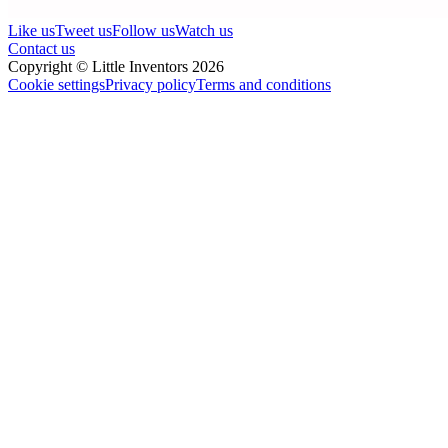
Like us
Tweet us
Follow us
Watch us
Contact us
Copyright © Little Inventors 2026
Cookie settings
Privacy policy
Terms and conditions