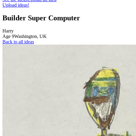
Upload ideas!
Builder Super Computer
Harry
Age
9
Washington,
UK
Back to all ideas