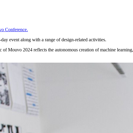
o Conference.
ay event along with a range of design-related activities.
ic of Mouvo 2024 reflects the autonomous creation of machine learning,