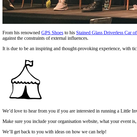
From his renowned
GPS Shoes
to his
Stained Glass Driverless Car of
against the constraints of external influences.
It is due to be an inspiring and thought-provoking experience, with ti
We’d love to hear from you if you are interested in running a Little In
Make sure you include your organisation website, what your event is,
We’ll get back to you with ideas on how we can help!