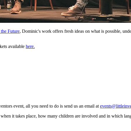
 the Future
, Dominic's work offers fresh ideas on what is possible, und
ckets available
here.
ventors event, all you need to do is send us an email at
events@littleinv
 when it takes place, how many children are involved and in which lan