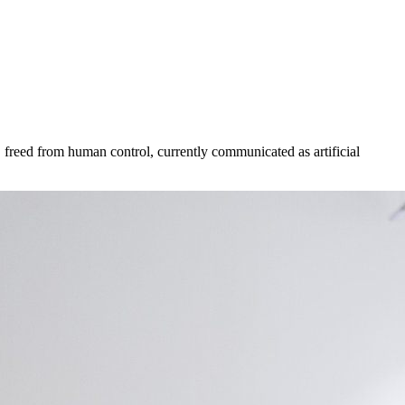
 freed from human control, currently communicated as artificial