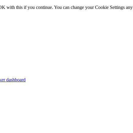
OK with this if you continue. You can change your Cookie Settings any
er dashboard