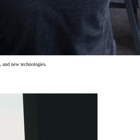
o, and new technologies.