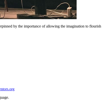
erpinned by the importance of allowing the imagination to flourish
entors.org
guage.