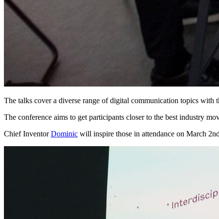
The talks cover a diverse range of digital communication topics with 
The conference aims to get participants closer to the best industry mov
Chief Inventor
Dominic
will inspire those in attendance on March 2nd