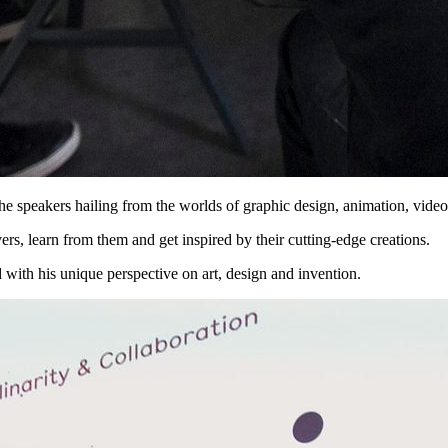
the speakers hailing from the worlds of graphic design, animation, vide
ers, learn from them and get inspired by their cutting-edge creations.
 with his unique perspective on art, design and invention.