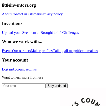
littleinventors.org
About
Contact us
Artsmark
Privacy policy
Inventions
Upload yours
See them all
Brought to life
Challenges
Who we work with...
Events
Our partners
Maker profiles
Calling all magnificent makers
Your account
Log in
Account settings
Want to hear more from us?
Stay updated