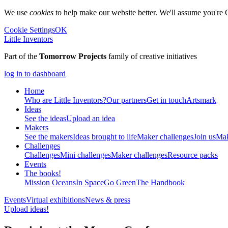
We use
cookies
to help make our website better. We'll assume you're 
Cookie Settings
OK
Little Inventors
Part of the
Tomorrow Projects
family of creative initiatives
log in to dashboard
Home
Who are Little Inventors?
Our partners
Get in touch
Artsmark
Ideas
See the ideas
Upload an idea
Makers
See the makers
Ideas brought to life
Maker challenges
Join us
Mak
Challenges
Challenges
Mini challenges
Maker challenges
Resource packs
Events
The
books!
Mission Oceans
In Space
Go Green
The Handbook
Events
Virtual exhibitions
News & press
Upload ideas!