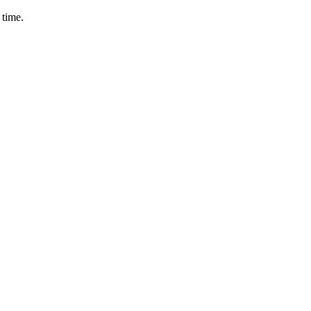
 time.