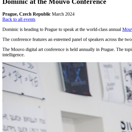
Dominic at the Mouvo Conference
Prague, Czech Republic
March 2024
Back to all events
Dominic is heading to Prague to speak at the world-class annual
Mouv
The conference features an esteemed panel of speakers across the two-d
The Mouvo digital art conference is held annually in Prague. The top
intelligence.