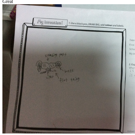
Great