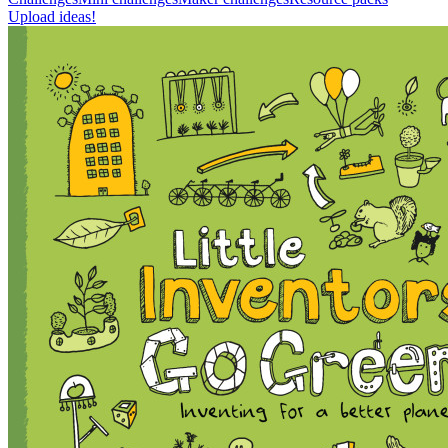
Upload ideas!