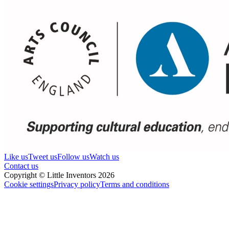
Like us
Tweet us
Follow us
Watch us
Contact us
Copyright © Little Inventors 2026
Cookie settings
Privacy policy
Terms and conditions