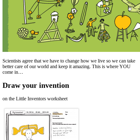
Scientists agree that we have to change how we live so we can take
better care of our world and keep it amazing. This is where YOU
come in…
Draw your invention
on the Little Inventors worksheet