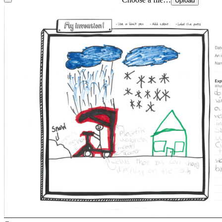
Upload