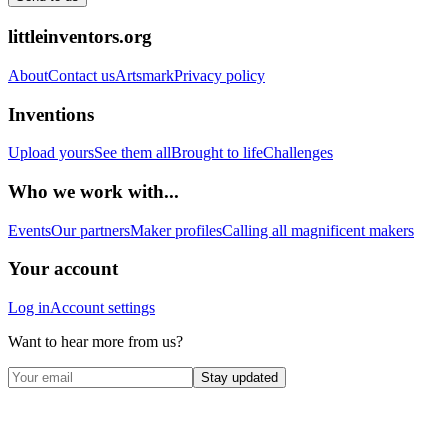
littleinventors.org
About
Contact us
Artsmark
Privacy policy
Inventions
Upload yours
See them all
Brought to life
Challenges
Who we work with...
Events
Our partners
Maker profiles
Calling all magnificent makers
Your account
Log in
Account settings
Want to hear more from us?
Stay updated