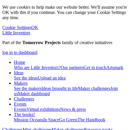
We use
cookies
to help make our website better. We'll assume you're
OK with this if you continue. You can change your Cookie Settings
any time.
Cookie Settings
OK
Little Inventors
Part of the
Tomorrow Projects
family of creative initiatives
log in to dashboard
Home
Who are Little Inventors?
Our partners
Get in touch
Artsmark
Ideas
See the ideas
Upload an idea
Makers
See the makers
Ideas brought to life
Maker challenges
Join
us
Maker dashboard
Challenges
Events
Events
Virtual exhibitions
News & press
The
books!
Mission Oceans
In Space
Go Green
The Handbook
Challenges
Mini challenges
Maker challenges
Resource packs