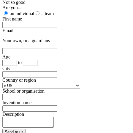
Not so good
Are you...
an individual
a team
First name
Email
Your own, or a guardians
Age
to
City
Country or region
School or organisation
Invention name
Description
Send to us