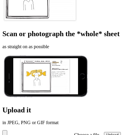
Scan or photograph the *whole* sheet
as straight on as possible
Upload it
in JPEG, PNG or GIF format
Choose a file…