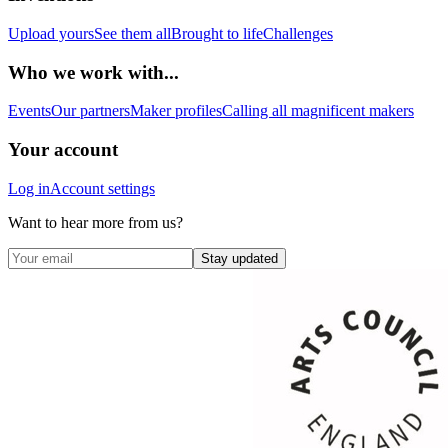
Upload yours
See them all
Brought to life
Challenges
Who we work with...
Events
Our partners
Maker profiles
Calling all magnificent makers
Your account
Log in
Account settings
Want to hear more from us?
Stay updated