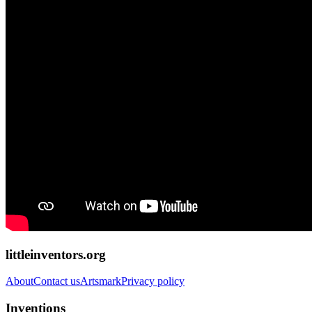
littleinventors.org
About
Contact us
Artsmark
Privacy policy
Inventions