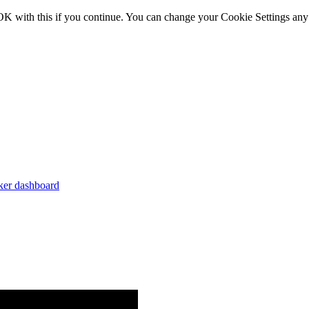
OK with this if you continue. You can change your Cookie Settings any
er dashboard