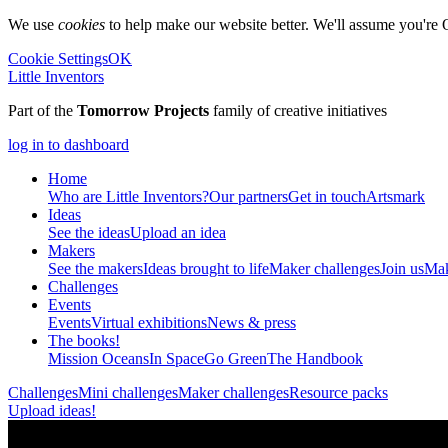
We use
cookies
to help make our website better. We'll assume you're 
Cookie Settings
OK
Little Inventors
Part of the
Tomorrow Projects
family of creative initiatives
log in to dashboard
Home
Who are Little Inventors?
Our partners
Get in touch
Artsmark
Ideas
See the ideas
Upload an idea
Makers
See the makers
Ideas brought to life
Maker challenges
Join us
Mak
Challenges
Events
Events
Virtual exhibitions
News & press
The
books!
Mission Oceans
In Space
Go Green
The Handbook
Challenges
Mini challenges
Maker challenges
Resource packs
Upload ideas!