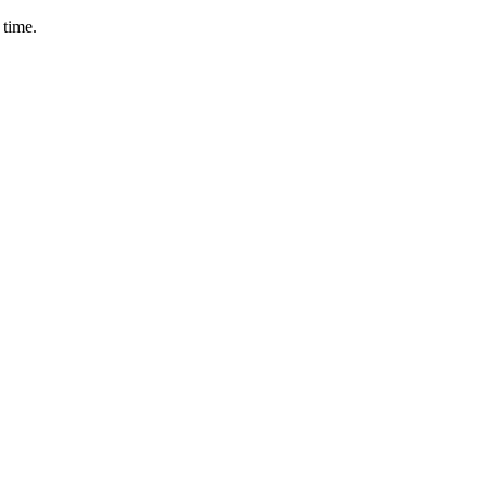
 time.