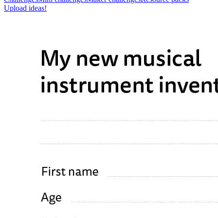
Upload ideas!