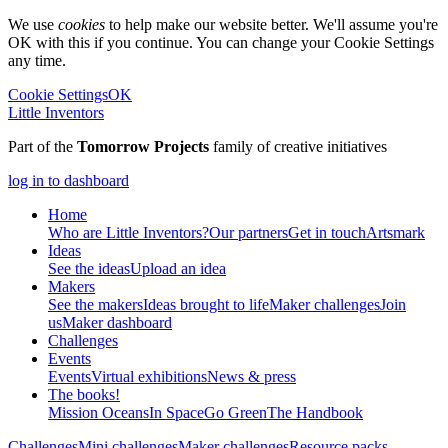
We use
cookies
to help make our website better. We'll assume you're
OK with this if you continue. You can change your Cookie Settings
any time.
Cookie Settings
OK
Little Inventors
Part of the
Tomorrow Projects
family of creative initiatives
log in to dashboard
Home
Who are Little Inventors?
Our partners
Get in touch
Artsmark
Ideas
See the ideas
Upload an idea
Makers
See the makers
Ideas brought to life
Maker challenges
Join
us
Maker dashboard
Challenges
Events
Events
Virtual exhibitions
News & press
The
books!
Mission Oceans
In Space
Go Green
The Handbook
Challenges
Mini challenges
Maker challenges
Resource packs