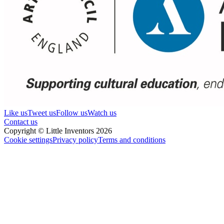
Like us
Tweet us
Follow us
Watch us
Contact us
Copyright © Little Inventors 2026
Cookie settings
Privacy policy
Terms and conditions