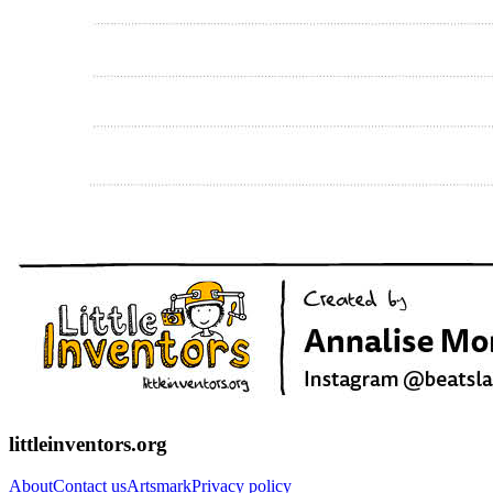
littleinventors.org
About
Contact us
Artsmark
Privacy policy