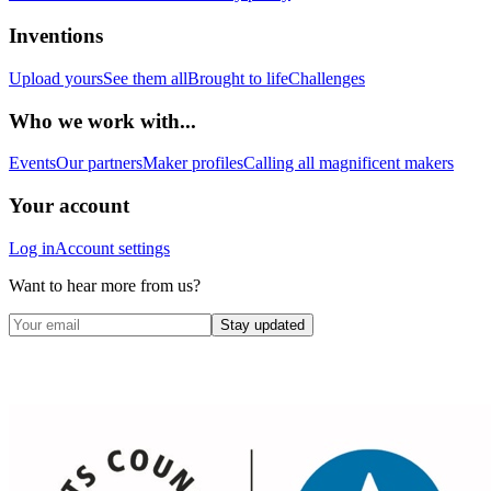
Inventions
Upload yours
See them all
Brought to life
Challenges
Who we work with...
Events
Our partners
Maker profiles
Calling all magnificent makers
Your account
Log in
Account settings
Want to hear more from us?
Stay updated