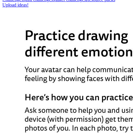
Upload ideas!