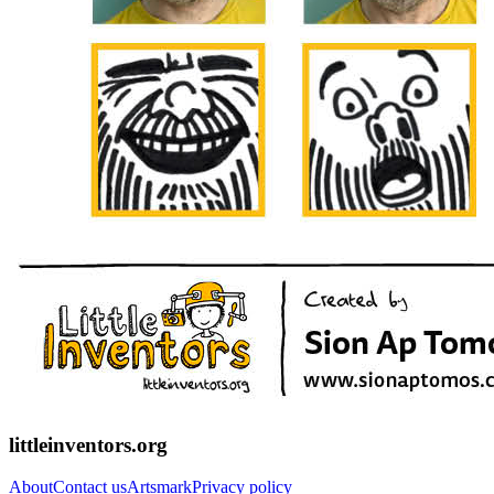
littleinventors.org
About
Contact us
Artsmark
Privacy policy