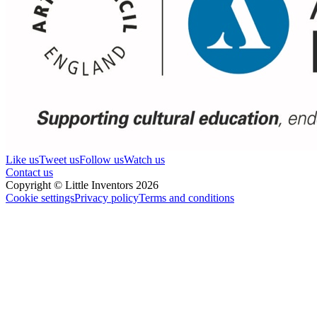
Like us
Tweet us
Follow us
Watch us
Contact us
Copyright © Little Inventors 2026
Cookie settings
Privacy policy
Terms and conditions