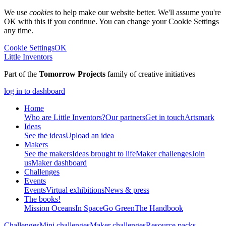
We use
cookies
to help make our website better. We'll assume you're
OK with this if you continue. You can change your Cookie Settings
any time.
Cookie Settings
OK
Little Inventors
Part of the
Tomorrow Projects
family of creative initiatives
log in to dashboard
Home
Who are Little Inventors?
Our partners
Get in touch
Artsmark
Ideas
See the ideas
Upload an idea
Makers
See the makers
Ideas brought to life
Maker challenges
Join
us
Maker dashboard
Challenges
Events
Events
Virtual exhibitions
News & press
The
books!
Mission Oceans
In Space
Go Green
The Handbook
Challenges
Mini challenges
Maker challenges
Resource packs