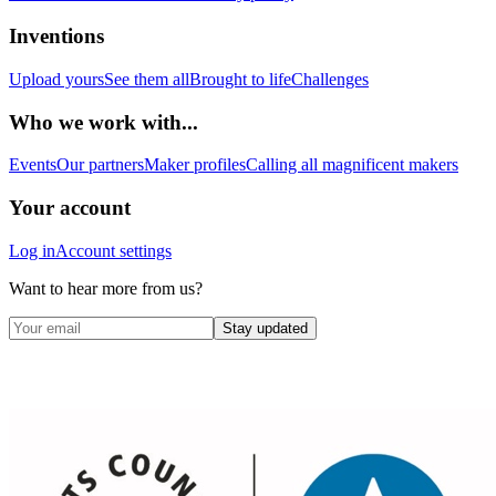
Inventions
Upload yours
See them all
Brought to life
Challenges
Who we work with...
Events
Our partners
Maker profiles
Calling all magnificent makers
Your account
Log in
Account settings
Want to hear more from us?
Stay updated