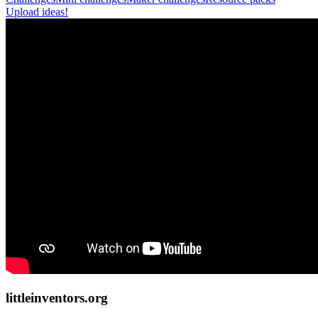
Upload ideas!
littleinventors.org