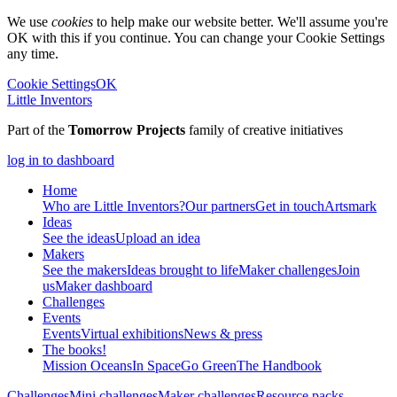
We use
cookies
to help make our website better. We'll assume you're
OK with this if you continue. You can change your Cookie Settings
any time.
Cookie Settings
OK
Little Inventors
Part of the
Tomorrow Projects
family of creative initiatives
log in to dashboard
Home
Who are Little Inventors?
Our partners
Get in touch
Artsmark
Ideas
See the ideas
Upload an idea
Makers
See the makers
Ideas brought to life
Maker challenges
Join
us
Maker dashboard
Challenges
Events
Events
Virtual exhibitions
News & press
The
books!
Mission Oceans
In Space
Go Green
The Handbook
Challenges
Mini challenges
Maker challenges
Resource packs