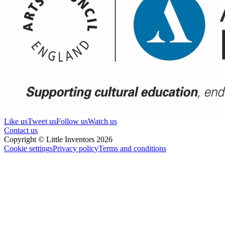
Like us
Tweet us
Follow us
Watch us
Contact us
Copyright © Little Inventors 2026
Cookie settings
Privacy policy
Terms and conditions