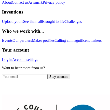
About
Contact us
Artsmark
Privacy policy
Inventions
Upload yours
See them all
Brought to life
Challenges
Who we work with...
Events
Our partners
Maker profiles
Calling all magnificent makers
Your account
Log in
Account settings
Want to hear more from us?
Stay updated