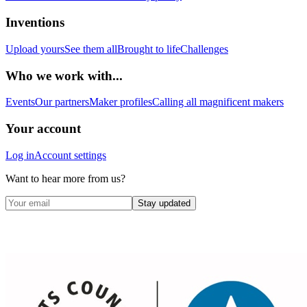
Inventions
Upload yours
See them all
Brought to life
Challenges
Who we work with...
Events
Our partners
Maker profiles
Calling all magnificent makers
Your account
Log in
Account settings
Want to hear more from us?
Stay updated