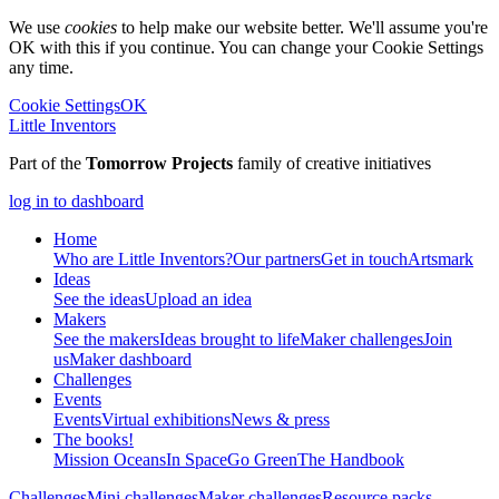
We use
cookies
to help make our website better. We'll assume you're
OK with this if you continue. You can change your Cookie Settings
any time.
Cookie Settings
OK
Little Inventors
Part of the
Tomorrow Projects
family of creative initiatives
log in to dashboard
Home
Who are Little Inventors?
Our partners
Get in touch
Artsmark
Ideas
See the ideas
Upload an idea
Makers
See the makers
Ideas brought to life
Maker challenges
Join
us
Maker dashboard
Challenges
Events
Events
Virtual exhibitions
News & press
The
books!
Mission Oceans
In Space
Go Green
The Handbook
Challenges
Mini challenges
Maker challenges
Resource packs