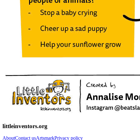
littleinventors.org
About
Contact us
Artsmark
Privacy policy