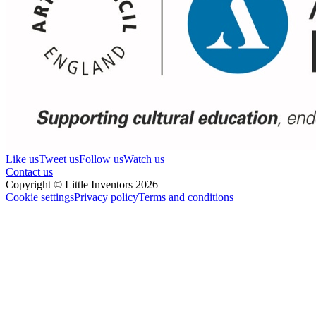
Like us
Tweet us
Follow us
Watch us
Contact us
Copyright © Little Inventors 2026
Cookie settings
Privacy policy
Terms and conditions