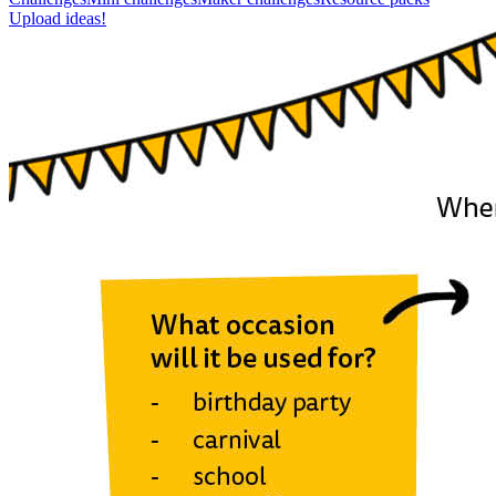
Upload ideas!