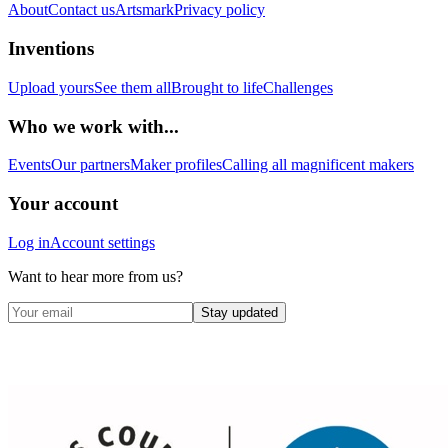
About
Contact us
Artsmark
Privacy policy
Inventions
Upload yours
See them all
Brought to life
Challenges
Who we work with...
Events
Our partners
Maker profiles
Calling all magnificent makers
Your account
Log in
Account settings
Want to hear more from us?
Stay updated