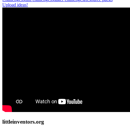
Upload ideas!
littleinventors.org