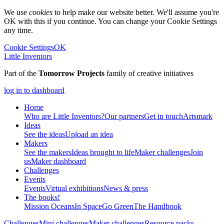
We use
cookies
to help make our website better. We'll assume you're
OK with this if you continue. You can change your Cookie Settings
any time.
Cookie Settings
OK
Little Inventors
Part of the
Tomorrow Projects
family of creative initiatives
log in to dashboard
Home
Who are Little Inventors?
Our partners
Get in touch
Artsmark
Ideas
See the ideas
Upload an idea
Makers
See the makers
Ideas brought to life
Maker challenges
Join
us
Maker dashboard
Challenges
Events
Events
Virtual exhibitions
News & press
The
books!
Mission Oceans
In Space
Go Green
The Handbook
Challenges
Mini challenges
Maker challenges
Resource packs