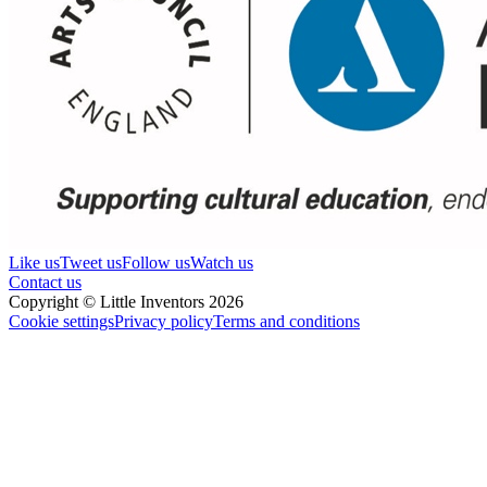
Like us
Tweet us
Follow us
Watch us
Contact us
Copyright © Little Inventors 2026
Cookie settings
Privacy policy
Terms and conditions