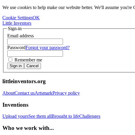
We use
cookies
to help make our website better. We'll assume you're 
Cookie Settings
OK
Little Inventors
Sign-in
Email address
Password
Forgot your password?
Remember me
Sign in
Cancel
littleinventors.org
About
Contact us
Artsmark
Privacy policy
Inventions
Upload yours
See them all
Brought to life
Challenges
Who we work with...