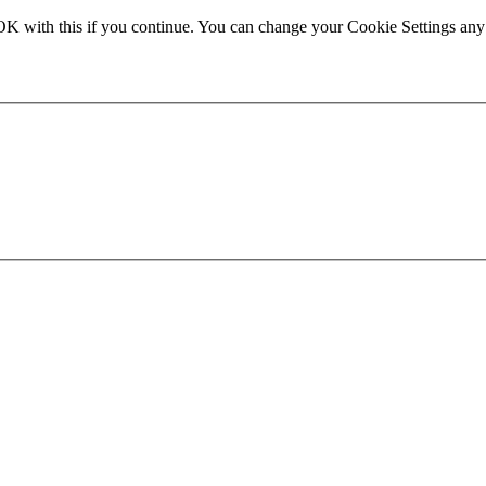
OK with this if you continue. You can change your Cookie Settings any