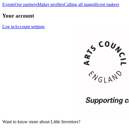
Events
Our partners
Maker profiles
Calling all magnificent makers
Your account
Log in
Account settings
Want to know more about Little Inventors?