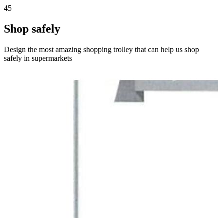
45
Shop safely
Design the most amazing shopping trolley that can help us shop
safely in supermarkets