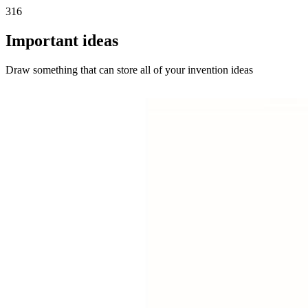
316
Important ideas
Draw something that can store all of your invention ideas