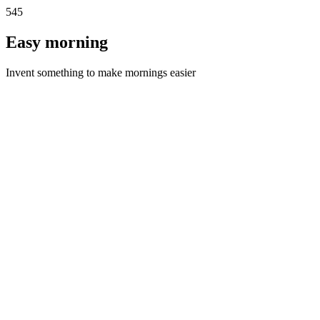
545
Easy morning
Invent something to make mornings easier