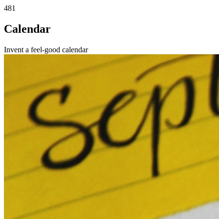
481
Calendar
Invent a feel-good calendar