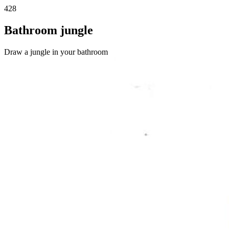
428
Bathroom jungle
Draw a jungle in your bathroom