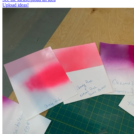
Upload ideas!