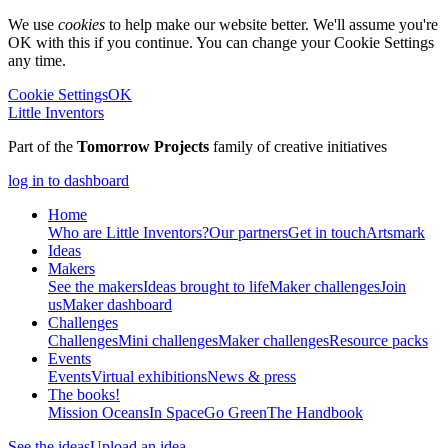
We use
cookies
to help make our website better. We'll assume you're
OK with this if you continue. You can change your Cookie Settings
any time.
Cookie Settings
OK
Little Inventors
Part of the
Tomorrow Projects
family of creative initiatives
log in to dashboard
Home
Who are Little Inventors?
Our partners
Get in touch
Artsmark
Ideas
Makers
See the makers
Ideas brought to life
Maker challenges
Join
us
Maker dashboard
Challenges
Challenges
Mini challenges
Maker challenges
Resource packs
Events
Events
Virtual exhibitions
News & press
The
books!
Mission Oceans
In Space
Go Green
The Handbook
See the ideas
Upload an idea