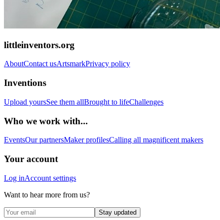
littleinventors.org
About
Contact us
Artsmark
Privacy policy
Inventions
Upload yours
See them all
Brought to life
Challenges
Who we work with...
Events
Our partners
Maker profiles
Calling all magnificent makers
Your account
Log in
Account settings
Want to hear more from us?
Stay updated