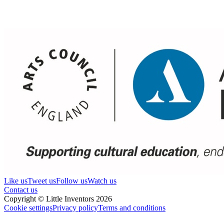
Like us
Tweet us
Follow us
Watch us
Contact us
Copyright © Little Inventors 2026
Cookie settings
Privacy policy
Terms and conditions