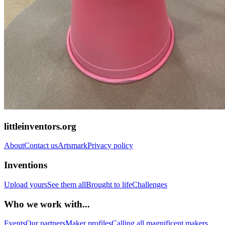
littleinventors.org
About
Contact us
Artsmark
Privacy policy
Inventions
Upload yours
See them all
Brought to life
Challenges
Who we work with...
Events
Our partners
Maker profiles
Calling all magnificent makers