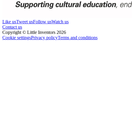
Like us
Tweet us
Follow us
Watch us
Contact us
Copyright © Little Inventors 2026
Cookie settings
Privacy policy
Terms and conditions