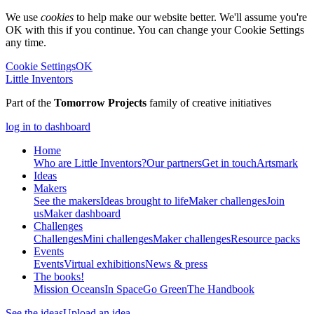
We use
cookies
to help make our website better. We'll assume you're
OK with this if you continue. You can change your Cookie Settings
any time.
Cookie Settings
OK
Little Inventors
Part of the
Tomorrow Projects
family of creative initiatives
log in to dashboard
Home
Who are Little Inventors?
Our partners
Get in touch
Artsmark
Ideas
Makers
See the makers
Ideas brought to life
Maker challenges
Join
us
Maker dashboard
Challenges
Challenges
Mini challenges
Maker challenges
Resource packs
Events
Events
Virtual exhibitions
News & press
The
books!
Mission Oceans
In Space
Go Green
The Handbook
See the ideas
Upload an idea