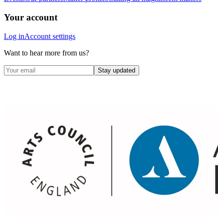
Your account
Log in
Account settings
Want to hear more from us?
Stay updated