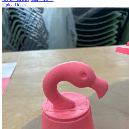
Upload ideas!