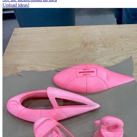
Upload ideas!