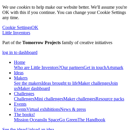
We use
cookies
to help make our website better. We'll assume you're
OK with this if you continue. You can change your Cookie Settings
any time.
Cookie Settings
OK
Little Inventors
Part of the
Tomorrow Projects
family of creative initiatives
log in to dashboard
Home
Who are Little Inventors?
Our partners
Get in touch
Artsmark
Ideas
Makers
See the makers
Ideas brought to life
Maker challenges
Join
us
Maker dashboard
Challenges
Challenges
Mini challenges
Maker challenges
Resource packs
Events
Events
Virtual exhibitions
News & press
The
books!
Mission Oceans
In Space
Go Green
The Handbook
See the ideas
Upload an idea