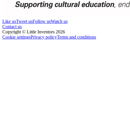
Like us
Tweet us
Follow us
Watch us
Contact us
Copyright © Little Inventors 2026
Cookie settings
Privacy policy
Terms and conditions