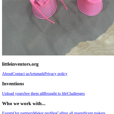
littleinventors.org
About
Contact us
Artsmark
Privacy policy
Inventions
Upload yours
See them all
Brought to life
Challenges
Who we work with...
Events
Our partners
Maker profiles
Calling all magnificent makers