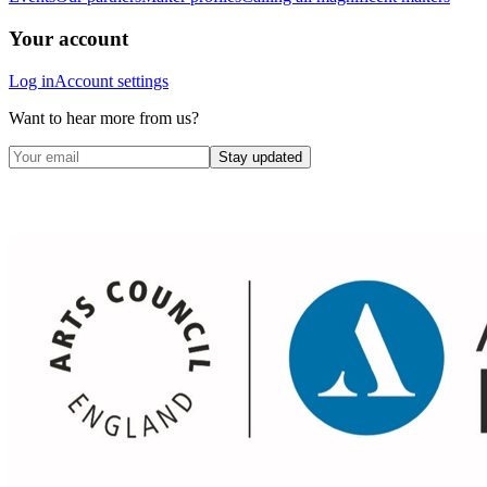
Your account
Log in
Account settings
Want to hear more from us?
Stay updated