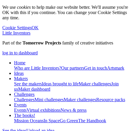
We use
cookies
to help make our website better. We'll assume you're
OK with this if you continue. You can change your Cookie Settings
any time.
Cookie Settings
OK
Little Inventors
Part of the
Tomorrow Projects
family of creative initiatives
log in to dashboard
Home
Who are Little Inventors?
Our partners
Get in touch
Artsmark
Ideas
Makers
See the makers
Ideas brought to life
Maker challenges
Join
us
Maker dashboard
Challenges
Challenges
Mini challenges
Maker challenges
Resource packs
Events
Events
Virtual exhibitions
News & press
The
books!
Mission Oceans
In Space
Go Green
The Handbook
See the ideas
Upload an idea