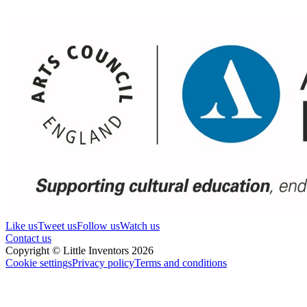
Like us
Tweet us
Follow us
Watch us
Contact us
Copyright © Little Inventors 2026
Cookie settings
Privacy policy
Terms and conditions