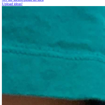
Upload ideas!