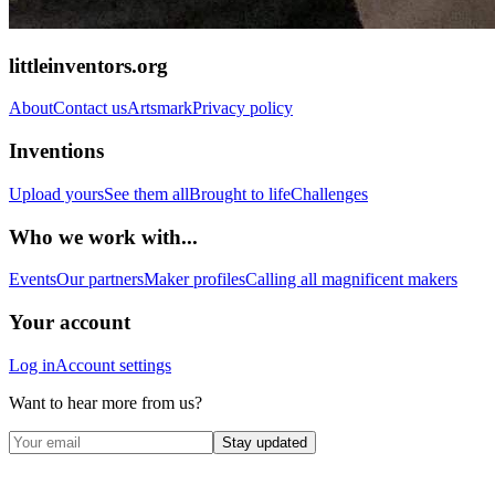
littleinventors.org
About
Contact us
Artsmark
Privacy policy
Inventions
Upload yours
See them all
Brought to life
Challenges
Who we work with...
Events
Our partners
Maker profiles
Calling all magnificent makers
Your account
Log in
Account settings
Want to hear more from us?
Stay updated