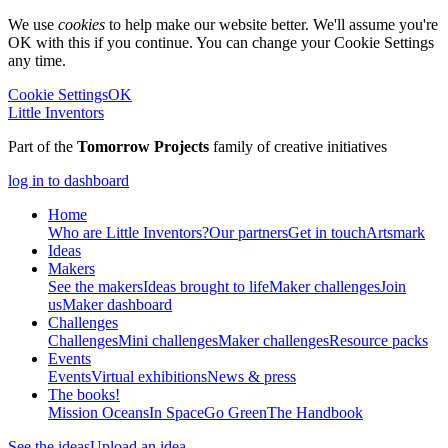
We use
cookies
to help make our website better. We'll assume you're
OK with this if you continue. You can change your Cookie Settings
any time.
Cookie Settings
OK
Little Inventors
Part of the
Tomorrow Projects
family of creative initiatives
log in to dashboard
Home
Who are Little Inventors?
Our partners
Get in touch
Artsmark
Ideas
Makers
See the makers
Ideas brought to life
Maker challenges
Join
us
Maker dashboard
Challenges
Challenges
Mini challenges
Maker challenges
Resource packs
Events
Events
Virtual exhibitions
News & press
The
books!
Mission Oceans
In Space
Go Green
The Handbook
See the ideas
Upload an idea