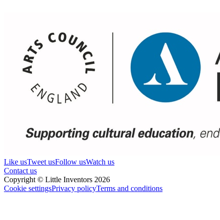
Like us
Tweet us
Follow us
Watch us
Contact us
Copyright © Little Inventors 2026
Cookie settings
Privacy policy
Terms and conditions