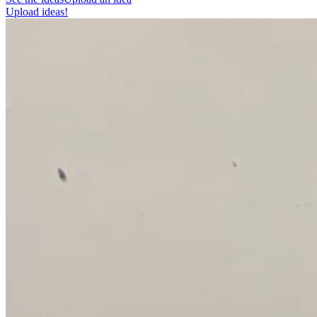
Upload ideas!