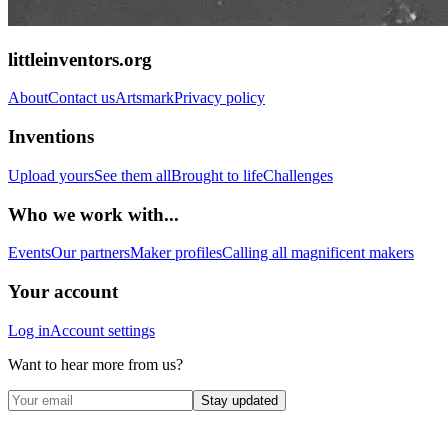
littleinventors.org
About
Contact us
Artsmark
Privacy policy
Inventions
Upload yours
See them all
Brought to life
Challenges
Who we work with...
Events
Our partners
Maker profiles
Calling all magnificent makers
Your account
Log in
Account settings
Want to hear more from us?
Stay updated