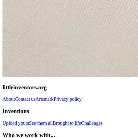
littleinventors.org
About
Contact us
Artsmark
Privacy policy
Inventions
Upload yours
See them all
Brought to life
Challenges
Who we work with...