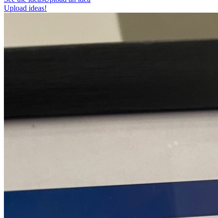
Upload ideas!