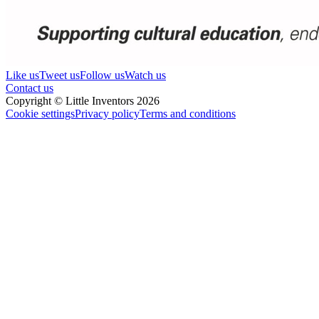
Like us
Tweet us
Follow us
Watch us
Contact us
Copyright © Little Inventors 2026
Cookie settings
Privacy policy
Terms and conditions