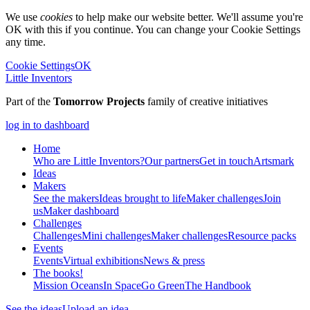
We use
cookies
to help make our website better. We'll assume you're
OK with this if you continue. You can change your Cookie Settings
any time.
Cookie Settings
OK
Little Inventors
Part of the
Tomorrow Projects
family of creative initiatives
log in to dashboard
Home
Who are Little Inventors?
Our partners
Get in touch
Artsmark
Ideas
Makers
See the makers
Ideas brought to life
Maker challenges
Join
us
Maker dashboard
Challenges
Challenges
Mini challenges
Maker challenges
Resource packs
Events
Events
Virtual exhibitions
News & press
The
books!
Mission Oceans
In Space
Go Green
The Handbook
See the ideas
Upload an idea