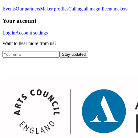
Events
Our partners
Maker profiles
Calling all magnificent makers
Your account
Log in
Account settings
Want to hear more from us?
Stay updated