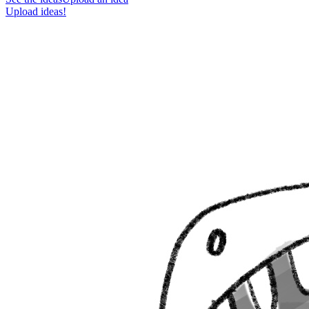
Upload ideas!