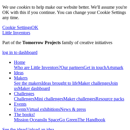
We use
cookies
to help make our website better. We'll assume you're
OK with this if you continue. You can change your Cookie Settings
any time.
Cookie Settings
OK
Little Inventors
Part of the
Tomorrow Projects
family of creative initiatives
log in to dashboard
Home
Who are Little Inventors?
Our partners
Get in touch
Artsmark
Ideas
Makers
See the makers
Ideas brought to life
Maker challenges
Join
us
Maker dashboard
Challenges
Challenges
Mini challenges
Maker challenges
Resource packs
Events
Events
Virtual exhibitions
News & press
The
books!
Mission Oceans
In Space
Go Green
The Handbook
See the ideas
Upload an idea