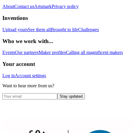
About
Contact us
Artsmark
Privacy policy
Inventions
Upload yours
See them all
Brought to life
Challenges
Who we work with...
Events
Our partners
Maker profiles
Calling all magnificent makers
Your account
Log in
Account settings
Want to hear more from us?
Stay updated