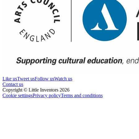
Like us
Tweet us
Follow us
Watch us
Contact us
Copyright © Little Inventors 2026
Cookie settings
Privacy policy
Terms and conditions