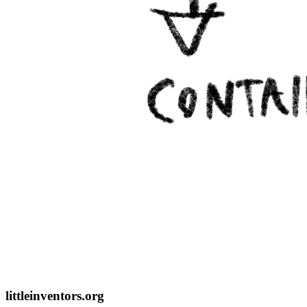
littleinventors.org