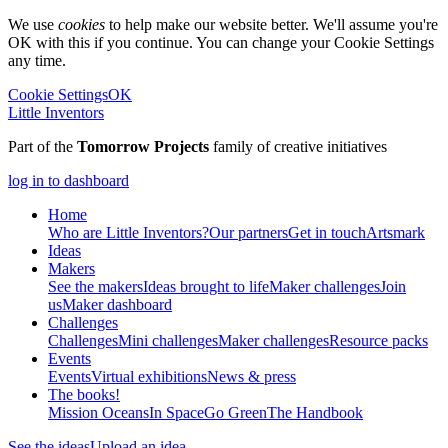
We use
cookies
to help make our website better. We'll assume you're
OK with this if you continue. You can change your Cookie Settings
any time.
Cookie Settings
OK
Little Inventors
Part of the
Tomorrow Projects
family of creative initiatives
log in to dashboard
Home
Who are Little Inventors?
Our partners
Get in touch
Artsmark
Ideas
Makers
See the makers
Ideas brought to life
Maker challenges
Join
us
Maker dashboard
Challenges
Challenges
Mini challenges
Maker challenges
Resource packs
Events
Events
Virtual exhibitions
News & press
The
books!
Mission Oceans
In Space
Go Green
The Handbook
See the ideas
Upload an idea