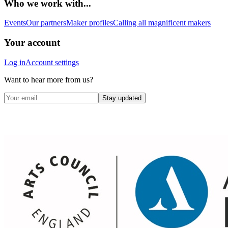
Who we work with...
Events
Our partners
Maker profiles
Calling all magnificent makers
Your account
Log in
Account settings
Want to hear more from us?
Stay updated