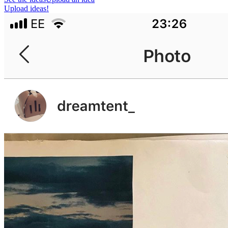
Upload ideas!