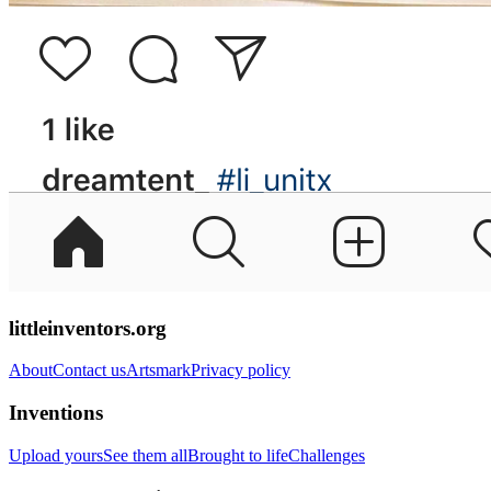
littleinventors.org
About
Contact us
Artsmark
Privacy policy
Inventions
Upload yours
See them all
Brought to life
Challenges