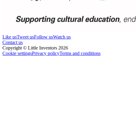
Like us
Tweet us
Follow us
Watch us
Contact us
Copyright © Little Inventors 2026
Cookie settings
Privacy policy
Terms and conditions