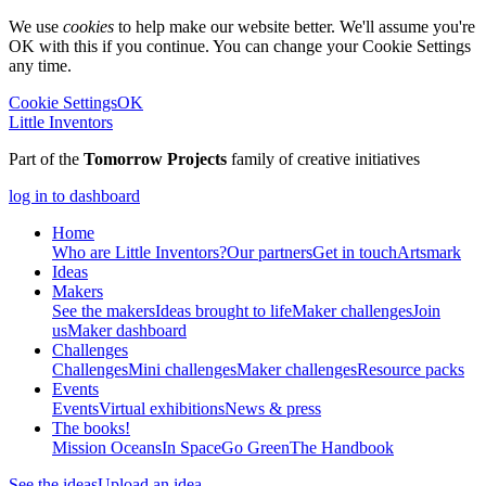
We use
cookies
to help make our website better. We'll assume you're
OK with this if you continue. You can change your Cookie Settings
any time.
Cookie Settings
OK
Little Inventors
Part of the
Tomorrow Projects
family of creative initiatives
log in to dashboard
Home
Who are Little Inventors?
Our partners
Get in touch
Artsmark
Ideas
Makers
See the makers
Ideas brought to life
Maker challenges
Join
us
Maker dashboard
Challenges
Challenges
Mini challenges
Maker challenges
Resource packs
Events
Events
Virtual exhibitions
News & press
The
books!
Mission Oceans
In Space
Go Green
The Handbook
See the ideas
Upload an idea