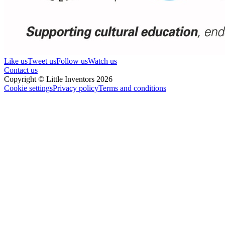
Like us
Tweet us
Follow us
Watch us
Contact us
Copyright © Little Inventors 2026
Cookie settings
Privacy policy
Terms and conditions