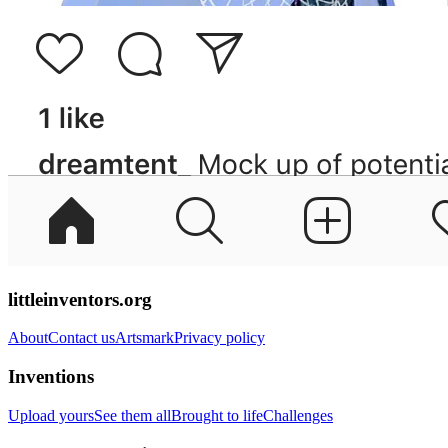
littleinventors.org
About
Contact us
Artsmark
Privacy policy
Inventions
Upload yours
See them all
Brought to life
Challenges