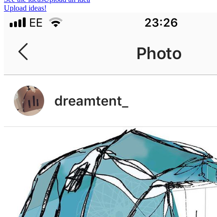
Upload ideas!