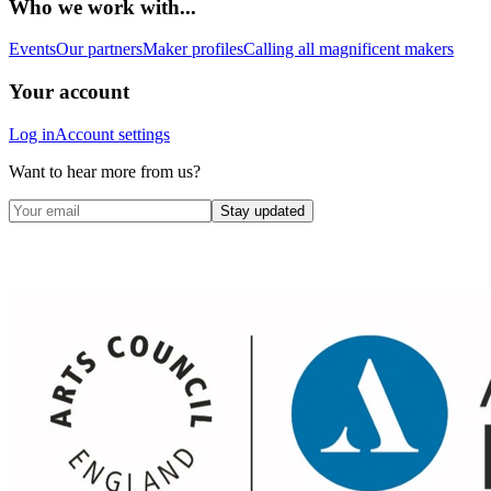
Who we work with...
Events
Our partners
Maker profiles
Calling all magnificent makers
Your account
Log in
Account settings
Want to hear more from us?
Stay updated